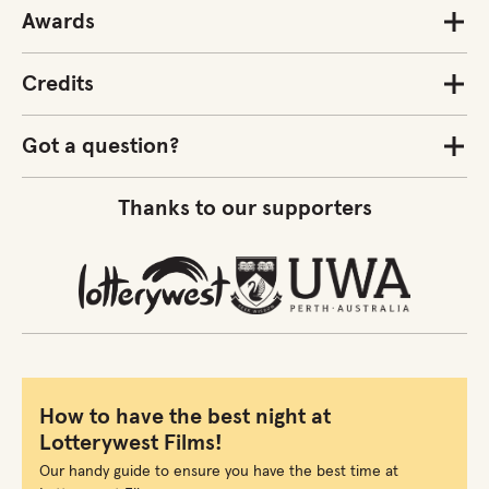
Awards
Credits
Got a question?
Thanks to our supporters
How to have the best night at
Lotterywest Films!
Our handy guide to ensure you have the best time at