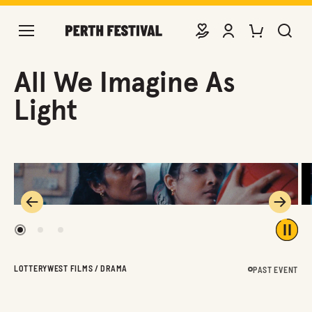
DONATE
VIEW ACCOUNT
PURCHASE TIC
SEARCH 
All We Imagine As
Light
Previous
Next
1
2
3
Play 
LOTTERYWEST FILMS / DRAMA
PAST EVENT