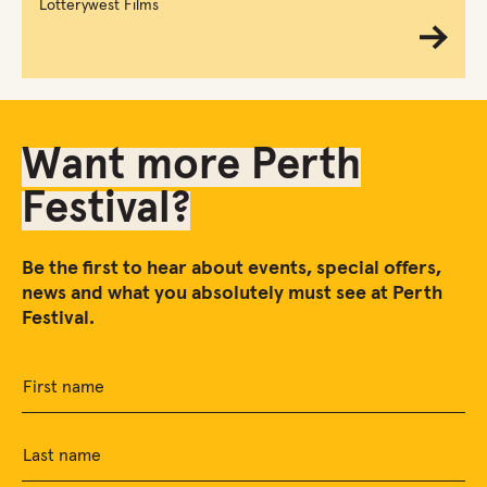
Lotterywest Films
Want more Perth
Festival?
Be the first to hear about events, special offers,
news and what you absolutely must see at Perth
Festival.
First name
Last name