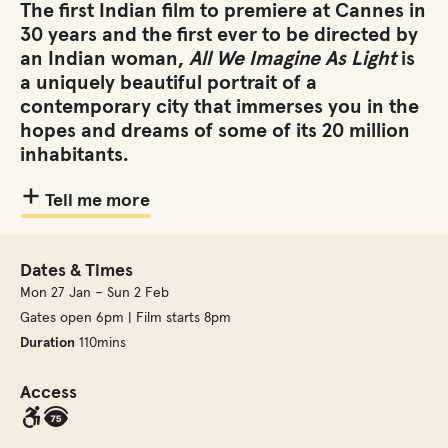
The first Indian film to premiere at Cannes in
30 years and the first ever to be directed by
an Indian woman,
All We Imagine As Light
is
a uniquely beautiful portrait of a
contemporary city that immerses you in the
hopes and dreams of some of its 20 million
inhabitants.
Tell me more
Dates & Times
Mon 27 Jan – Sun 2 Feb
Gates open 6pm | Film starts 8pm
Duration
110mins
Access