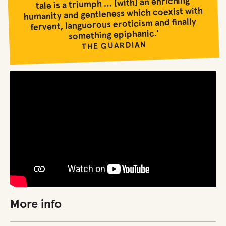
tale is a triumph … [with] an enriching
humanity and gentleness which coexist with
fervent, languorous eroticism and finally
something epiphanic.'
THE GUARDIAN
More info