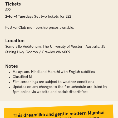
Tickets
$22
2-for-1 Tuesdays
Get two tickets for $22
Festival Club membership prices available.
Location
Somerville Auditorium
,
The University of Western Australia, 35
Stirling Hwy, Godroo / Crawley WA 6009
Notes
Malayalam, Hindi and Marathi with English subtitles
Classified M
Film screenings are subject to weather conditions
Updates on any changes to the film schedule are listed by
7pm online via website and socials @perthfest
'This dreamlike and gentle modern Mumbai