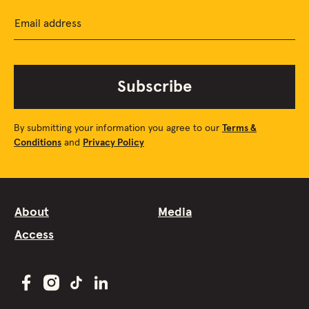
Email address
Subscribe
By submitting your information you agree to our
Terms &
Conditions
and
Privacy Policy
About
Media
Access