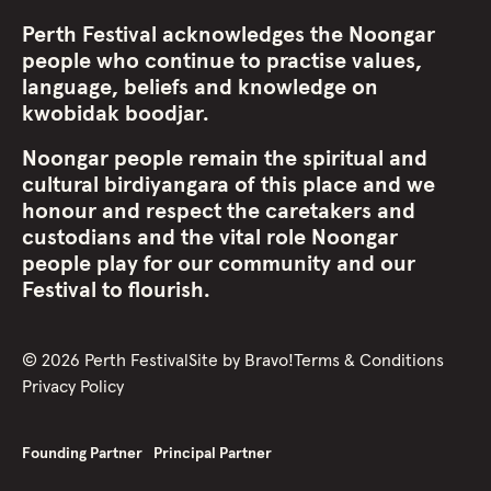
Perth Festival acknowledges the Noongar
people who continue to practise values,
language, beliefs and knowledge on
kwobidak boodjar.
Noongar people remain the spiritual and
cultural birdiyangara of this place and we
honour and respect the caretakers and
custodians and the vital role Noongar
people play for our community and our
Festival to flourish.
©
2026
Perth Festival
Site by
Bravo!
Terms & Conditions
Privacy Policy
Founding Partner
Principal Partner