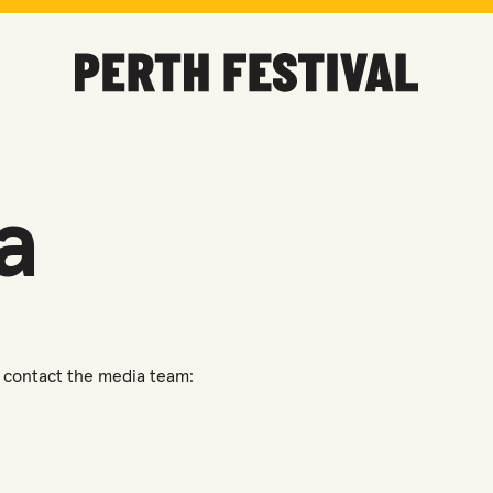
a
se contact the media team: