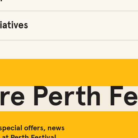
tiatives
e Perth Fes
special offers, news
at Perth Festival.