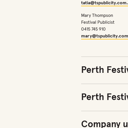
tatia@tspublicity.com
Mary Thompson
Festival Publicist
0415 745 910
mary@tspublicity.com
Perth Festi
Perth Festi
Company u