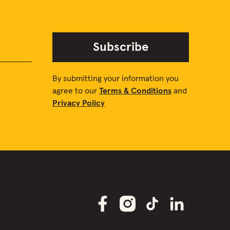
Subscribe
By submitting your information you
agree to our
Terms & Conditions
and
Privacy Policy