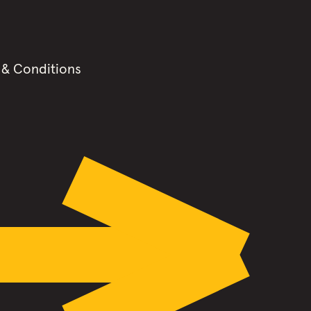
 & Conditions