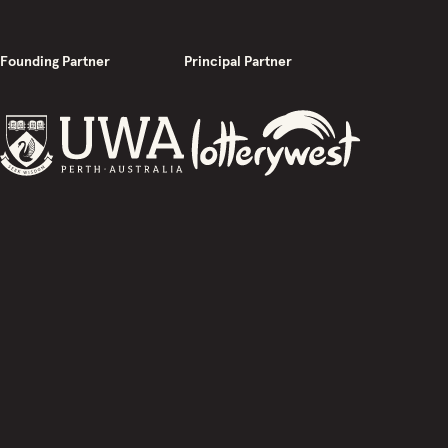
Founding Partner
Principal Partner