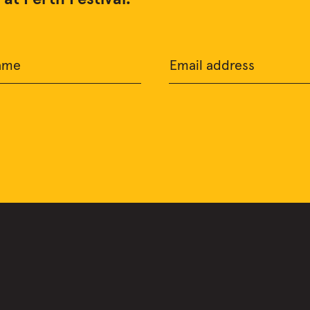
ame
Email address