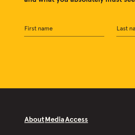
First name
Last n
About
Media
Access