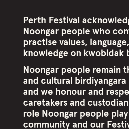
Perth Festival acknowled
Noongar people who cont
practise values, language,
knowledge on kwobidak b
Noongar people remain th
and cultural birdiyangara 
and we honour and respe
caretakers and custodians
role Noongar people play
community and our Festiva