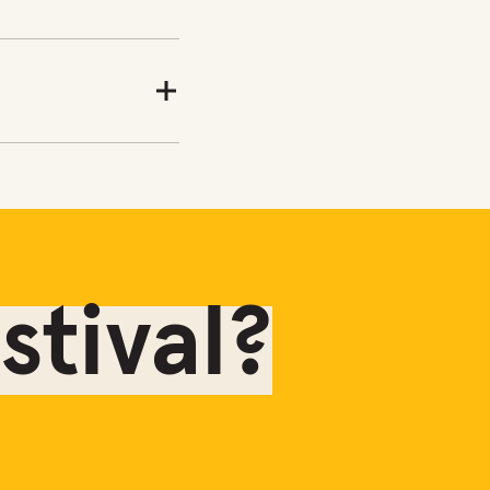
tival?