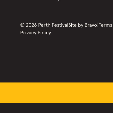
©
2026
Perth Festival
Site by
Bravo!
Terms
Privacy Policy