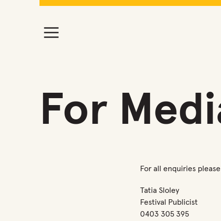
For Medi
For all enquiries plea
Tatia Sloley
Festival Publicist
0403 305 395