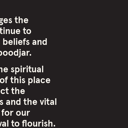
ges the
inue to
 beliefs and
oodjar.
e spiritual
of this place
ct the
 and the vital
 for our
l to flourish.