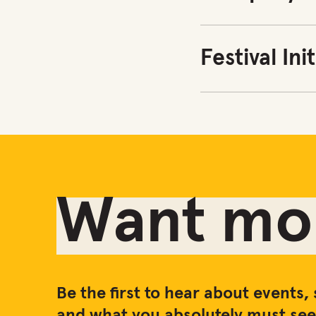
Festival Ini
Want mor
Be the first to hear about events, 
and what you absolutely must see 