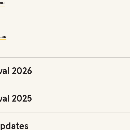
.au
.au
val 2026
val 2025
pdates