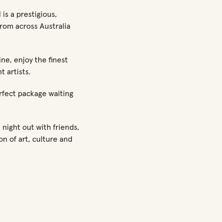
is a prestigious,
rom across Australia
ne, enjoy the finest
t artists.
rfect package waiting
night out with friends,
on of art, culture and