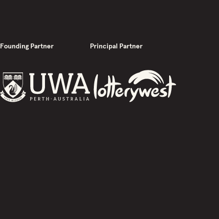
Founding Partner
Principal Partner