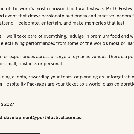
e of the world’s most renowned cultural festivals. Perth Festival 
ed event that draws passionate audiences and creative leaders f
attend – celebrate, entertain, and make memories that last.
us – we’ll take care of everything. Indulge in premium food and wi
 electrifying performances from some of the world’s most brillian
n of experiences across a range of dynamic venues, there’s a pe
or small, business or personal.
ning clients, rewarding your team, or planning an unforgettable 
m Hospitality Packages are your ticket to a world-class celebrati
eb 2027
ct
development@perthfestival.com.au