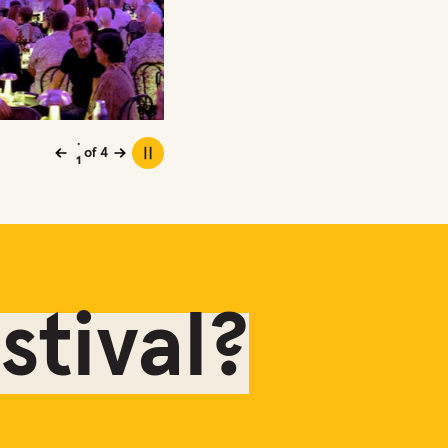
2
3
4
1
of
4
Previous
Next
Play or pause carousel
tival?