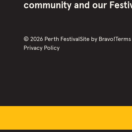
community and our Festiva
©
2026
Perth Festival
Site by
Bravo!
Terms
Privacy Policy