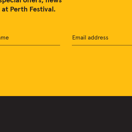
special offers, news
at Perth Festival.
ame
Email address