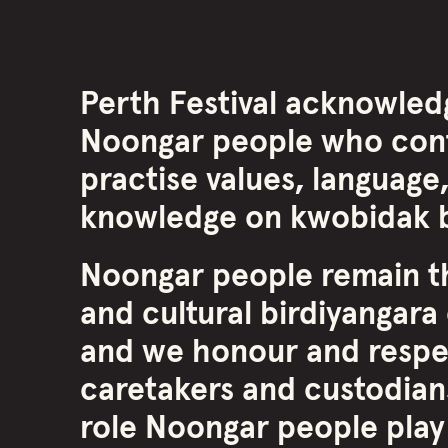
Perth Festival acknowled
Noongar people who cont
practise values, language,
knowledge on kwobidak b
Noongar people remain th
and cultural birdiyangara 
and we honour and respe
caretakers and custodians
role Noongar people play