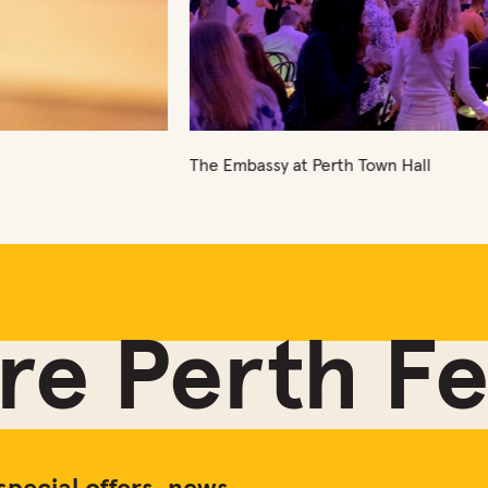
own Hall
e Perth Fes