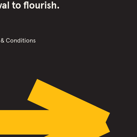
l to flourish.
 & Conditions