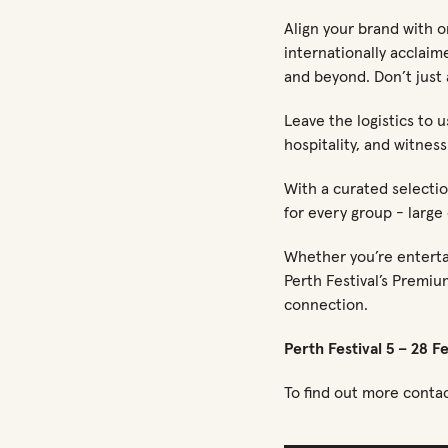
Align your brand with on
internationally acclaim
and beyond. Don’t just 
Leave the logistics to 
hospitality, and witness
With a curated selectio
for every group - large 
Whether you’re entertai
Perth Festival’s Premiu
connection.
Perth Festival 5 – 28 F
To find out more conta