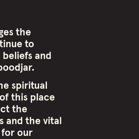
ges the
inue to
 beliefs and
oodjar.
e spiritual
of this place
ct the
 and the vital
 for our