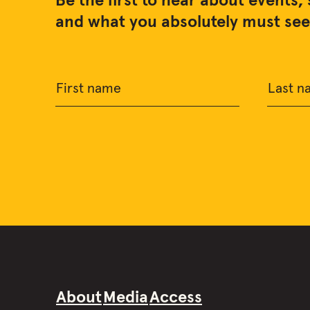
Be the first to hear about events, 
and what you absolutely must see 
First name
Last n
About
Media
Access