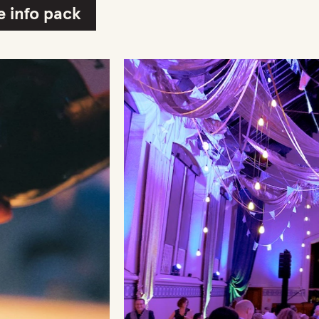
 info pack