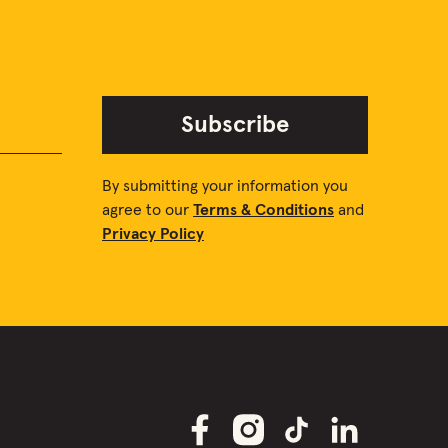
Subscribe
By submitting your information you
agree to our
Terms & Conditions
and
Privacy Policy