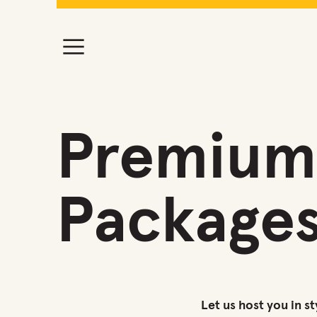
Premium 
Package
Let us host you in st