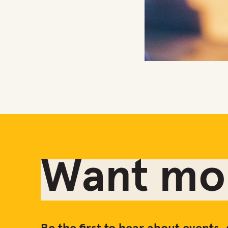
The Embassy at Perth T
Want mor