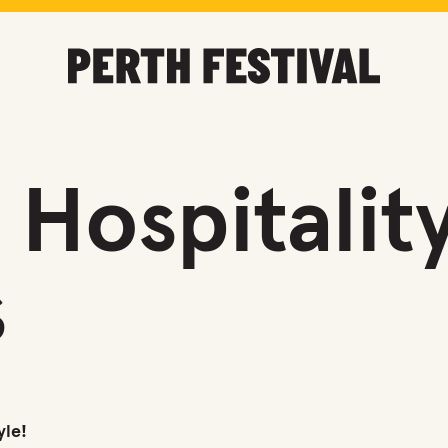
Hospitalit
s
yle!