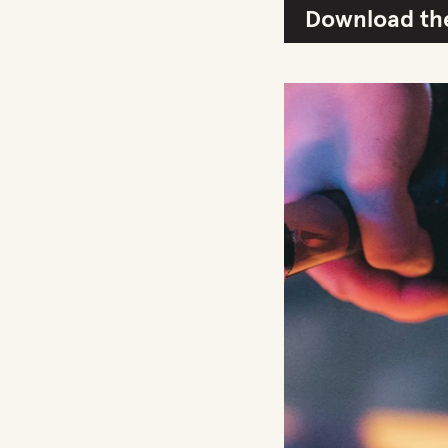
Download the