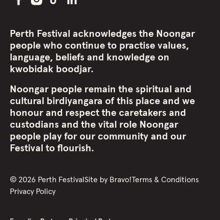
Perth Festival acknowledges the Noongar
people who continue to practise values,
language, beliefs and knowledge on
kwobidak boodjar.
Noongar people remain the spiritual and
cultural birdiyangara of this place and we
honour and respect the caretakers and
custodians and the vital role Noongar
people play for our community and our
Festival to flourish.
©
2026
Perth Festival
Site by
Bravo!
Terms & Conditions
Privacy Policy