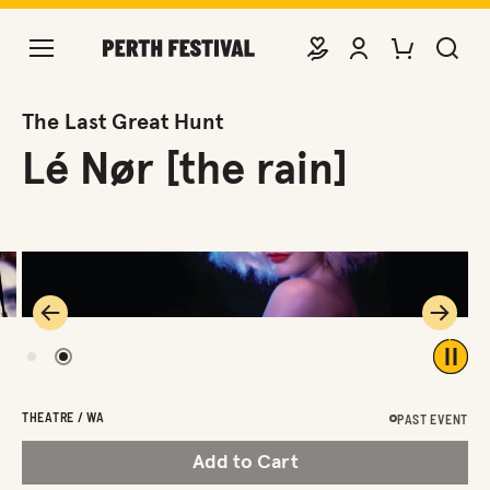
DONATE
VIEW ACCOUNT
PURCHASE TIC
SEARCH 
The Last Great Hunt
Lé Nør [the rain]
Previous
Next
1
2
Play 
THEATRE / WA
PAST EVENT
Add to Cart