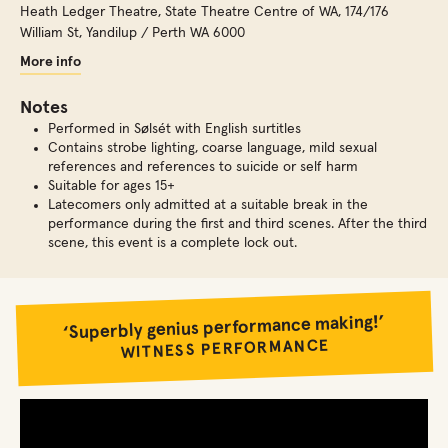
Heath Ledger Theatre, State Theatre Centre of WA
,
174/176
William St, Yandilup / Perth WA 6000
More info
Notes
Performed in Sølsét with English surtitles
Contains strobe lighting, coarse language, mild sexual
references and references to suicide or self harm
Suitable for ages 15+
Latecomers only admitted at a suitable break in the
performance during the first and third scenes. After the third
scene, this event is a complete lock out.
‘Superbly genius performance making!’
WITNESS PERFORMANCE