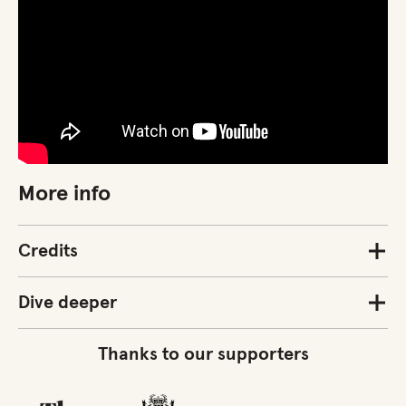
More info
Credits
Dive deeper
Thanks to our supporters