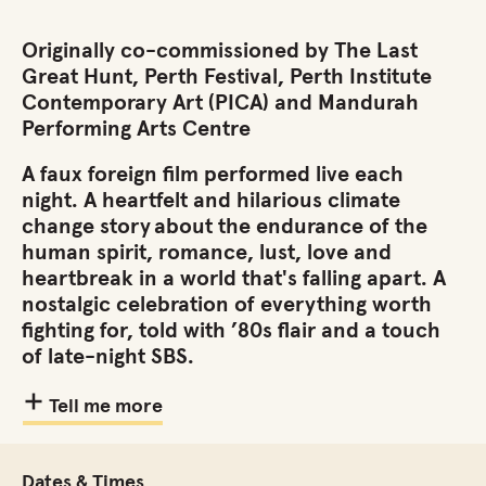
Originally co-commissioned by The Last
Great Hunt, Perth Festival, Perth Institute
Contemporary Art (PICA) and Mandurah
Performing Arts Centre
A faux foreign film performed live each
night. A heartfelt and hilarious climate
change story about the endurance of the
human spirit, romance, lust, love and
heartbreak in a world that's falling apart. A
nostalgic celebration of everything worth
fighting for, told with ’80s flair and a touch
of late-night SBS.
Tell me more
Dates & Times