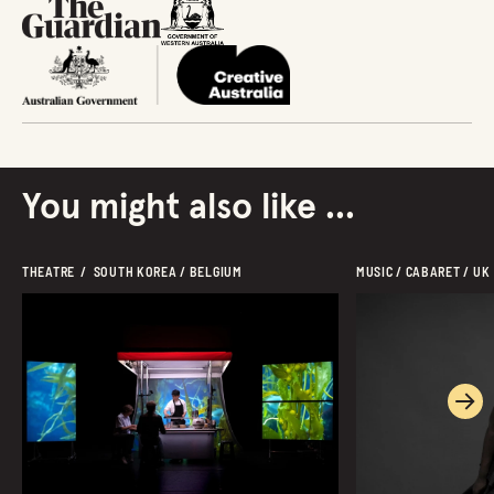
You might also like ...
THEATRE  /  SOUTH KOREA / BELGIUM
MUSIC / CABARET / UK
Ne