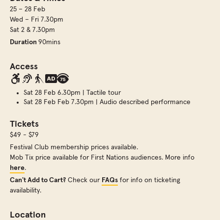
25 – 28 Feb
Wed – Fri 7.30pm
Sat 2 & 7.30pm
Duration
90mins
Access
Sat 28 Feb 6.30pm | Tactile tour
Sat 28 Feb Feb 7.30pm | Audio described performance
Tickets
$49 - $79
Festival Club membership prices available.
Mob Tix price available for First Nations audiences. More info
here
.
Can't Add to Cart?
Check our
FAQs
for info on ticketing
availability.
Location