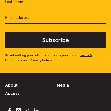
Last name
Email address
Subscribe
By submitting your information you agree to our
Terms &
Conditions
and
Privacy Policy
About
Media
Access