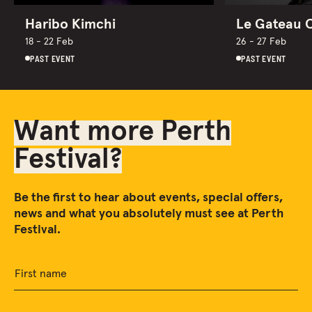
Haribo Kimchi
Le Gateau 
18 - 22 Feb
26 - 27 Feb
PAST EVENT
PAST EVENT
Want more Perth
Festival?
Be the first to hear about events, special offers,
news and what you absolutely must see at Perth
Festival.
First name