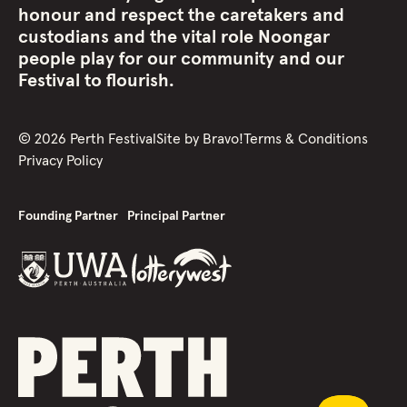
honour and respect the caretakers and
custodians and the vital role Noongar
people play for our community and our
Festival to flourish.
©
2026
Perth Festival
Site by
Bravo!
Terms & Conditions
Privacy Policy
Founding Partner
Principal Partner