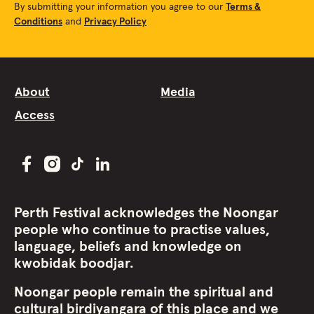
By submitting your information you agree to our
Terms &
Conditions
and
Privacy Policy
About
Media
Access
Perth Festival acknowledges the Noongar
people who continue to practise values,
language, beliefs and knowledge on
kwobidak boodjar.
Noongar people remain the spiritual and
cultural birdiyangara of this place and we