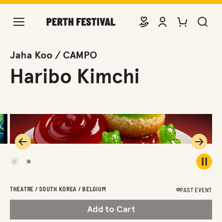
DONATE
VIEW ACCOUNT
PURCHASE TIC
SEARCH 
Jaha Koo / CAMPO
Haribo Kimchi
Previous
Next
1
2
Play 
THEATRE / SOUTH KOREA / BELGIUM
PAST EVENT
Add to Cart