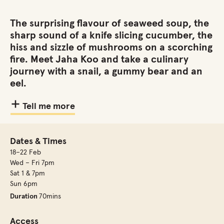
The surprising flavour of seaweed soup, the
sharp sound of a knife slicing cucumber, the
hiss and sizzle of mushrooms on a scorching
fire. Meet Jaha Koo and take a culinary
journey with a snail, a gummy bear and an
eel.
Tell me more
Dates & Times
18–22 Feb
Wed – Fri 7pm
Sat 1 & 7pm
Sun 6pm
Duration
70mins
Access