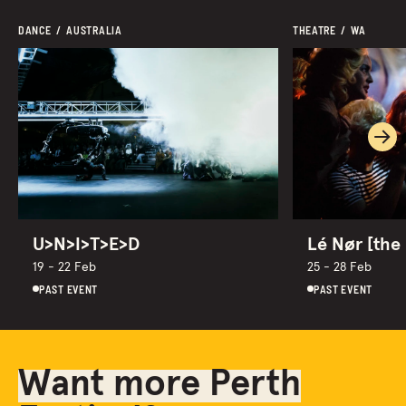
DANCE  /  AUSTRALIA
THEATRE  /  WA
Ne
U>N>I>T>E>D
Lé Nør [the 
19 - 22 Feb
25 - 28 Feb
PAST EVENT
PAST EVENT
Want more Perth