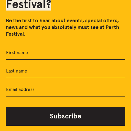
Festival?
Be the first to hear about events, special offers,
news and what you absolutely must see at Perth
Festival.
First name
Last name
Email address
Subscribe