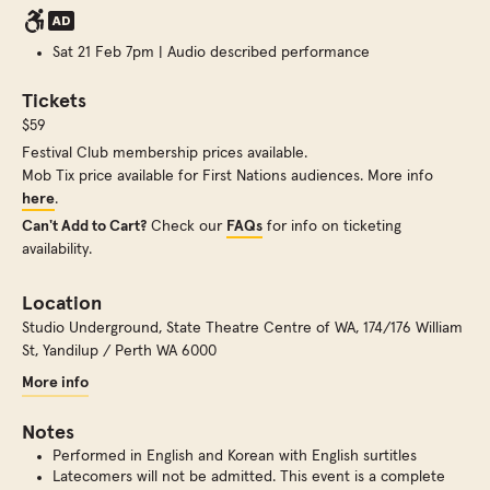
Sat 21 Feb 7pm | Audio described performance
Tickets
$59
Festival Club membership prices available.
Mob Tix price available for First Nations audiences. More info
here
.
Can't Add to Cart?
Check our
FAQs
for info on ticketing
availability.
Location
Studio Underground, State Theatre Centre of WA
,
174/176 William
St, Yandilup / Perth WA 6000
More info
Notes
Performed in English and Korean with English surtitles
Latecomers will not be admitted. This event is a complete