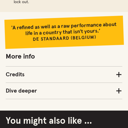
lock out.
'A refined as well as a raw performance about
life in a country that isn't yours.’
DE STANDAARD (BELGIUM)
More info
Credits
Dive deeper
You might also like ...