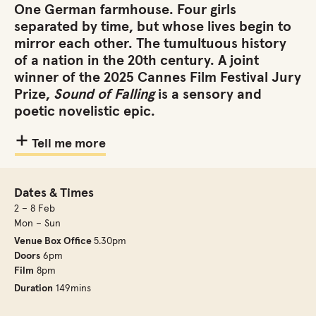
One German farmhouse. Four girls
separated by time, but whose lives begin to
mirror each other. The tumultuous history
of a nation in the 20th century. A joint
winner of the 2025 Cannes Film Festival Jury
Prize,
Sound of Falling
is a sensory and
poetic novelistic epic.
Tell me more
Dates & Times
2 – 8 Feb
Mon – Sun
Venue Box Office
5.30pm
Doors
6pm
Film
8pm
Duration
149mins