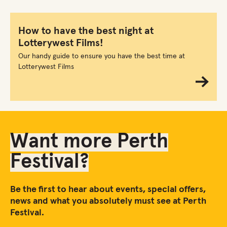
How to have the best night at
Lotterywest Films!
Our handy guide to ensure you have the best time at
Lotterywest Films
Want more Perth
Festival?
Be the first to hear about events, special offers,
news and what you absolutely must see at Perth
Festival.