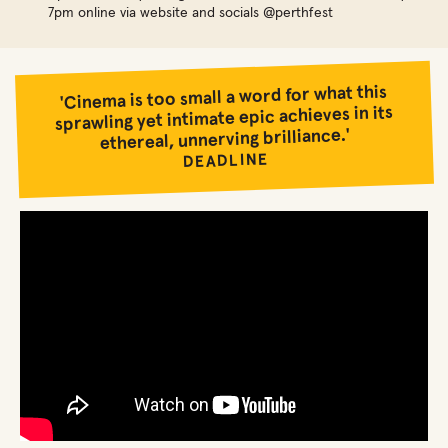
7pm online via website and socials @perthfest
'Cinema is too small a word for what this
sprawling yet intimate epic achieves in its
ethereal, unnerving brilliance.'
DEADLINE