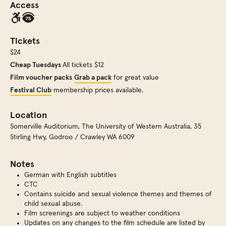
Access
Tickets
$24
Cheap Tuesdays
All tickets $12
Film voucher packs
Grab a pack
for great value
Festival Club
membership prices available.
Location
Somerville Auditorium
,
The University of Western Australia, 35
Stirling Hwy, Godroo / Crawley WA 6009
Notes
German with English subtitles
CTC
Contains suicide and sexual violence themes and themes of
child sexual abuse.
Film screenings are subject to weather conditions
Updates on any changes to the film schedule are listed by