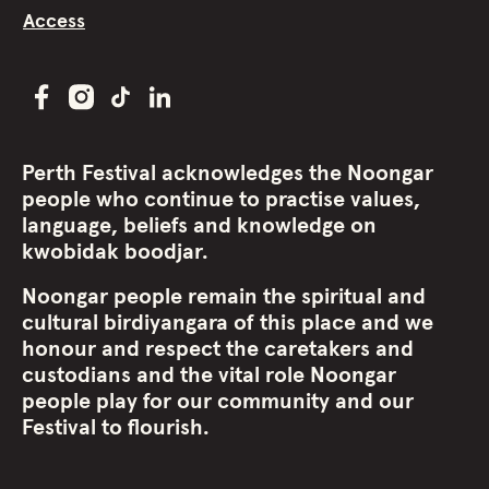
Access
Perth Festival acknowledges the Noongar
people who continue to practise values,
language, beliefs and knowledge on
kwobidak boodjar.
Noongar people remain the spiritual and
cultural birdiyangara of this place and we
honour and respect the caretakers and
custodians and the vital role Noongar
people play for our community and our
Festival to flourish.