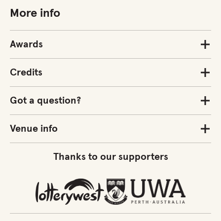
More info
Awards
Credits
Got a question?
Venue info
Thanks to our supporters