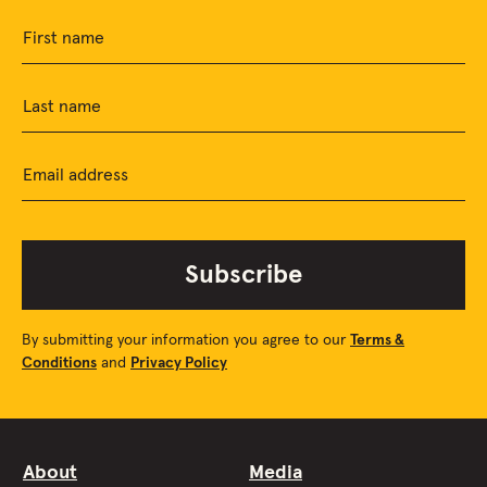
First name
Last name
Email address
Subscribe
By submitting your information you agree to our
Terms &
Conditions
and
Privacy Policy
About
Media