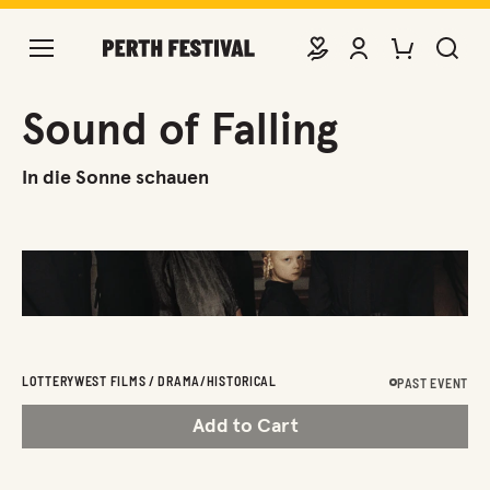
DONATE
VIEW ACCOUNT
PURCHASE TIC
SEARCH 
Sound of Falling
In die Sonne schauen
LOTTERYWEST FILMS / DRAMA/HISTORICAL
PAST EVENT
Add to Cart