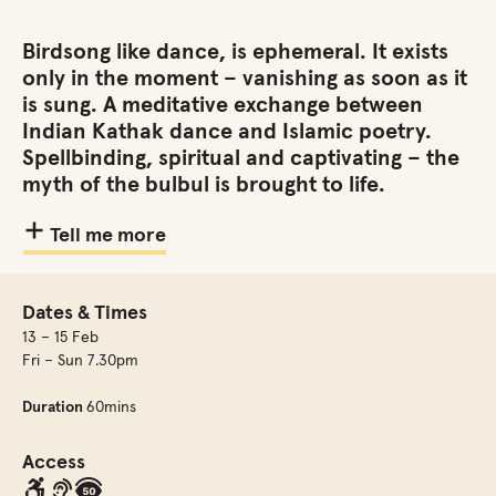
Birdsong like dance, is ephemeral. It exists
only in the moment – vanishing as soon as it
is sung. A meditative exchange between
Indian Kathak dance and Islamic poetry.
Spellbinding, spiritual and captivating – the
myth of the bulbul is brought to life.
Tell me more
Dates & Times
13 – 15 Feb
Fri – Sun 7.30pm
Duration
60mins
Access