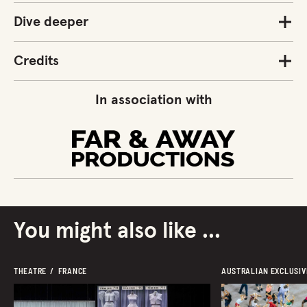
Dive deeper
Credits
In association with
You might also like ...
THEATRE  /  FRANCE