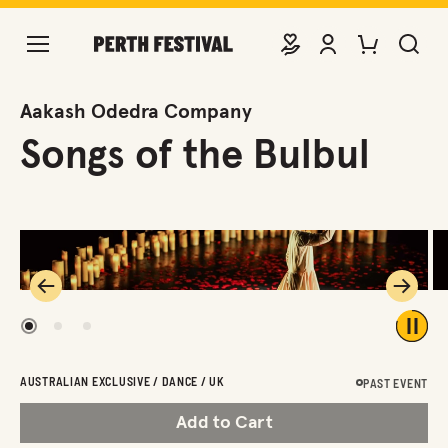
DONATE
VIEW ACCOUNT
PURCHASE TIC
SEARCH 
Aakash Odedra Company
Songs of the Bulbul
Previous
Next
1
2
3
Play 
AUSTRALIAN EXCLUSIVE / DANCE / UK
PAST EVENT
Add to Cart