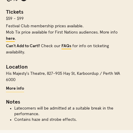
Tickets
$59 - $99
Festival Club membership prices available.
Mob Tix price available for First Nations audiences. More info
here
.
Can't Add to Cart?
Check our
FAQs
for info on ticketing
availability.
Location
His Majesty's Theatre
,
827-905 Hay St, Karboordup / Perth WA
6000
More info
Notes
Latecomers will be admitted at a suitable break in the
performance.
Contains haze and strobe effects.