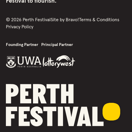
Festival to flourish.
©
2026
Perth Festival
Site by
Bravo!
Terms & Conditions
Privacy Policy
Founding Partner
Principal Partner