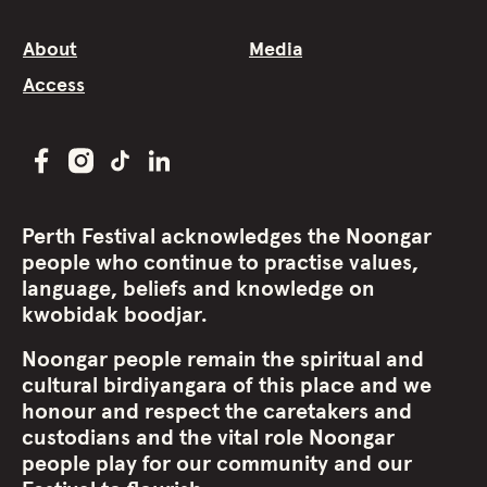
About
Media
Access
Perth Festival acknowledges the Noongar
people who continue to practise values,
language, beliefs and knowledge on
kwobidak boodjar.
Noongar people remain the spiritual and
cultural birdiyangara of this place and we
honour and respect the caretakers and
custodians and the vital role Noongar
people play for our community and our