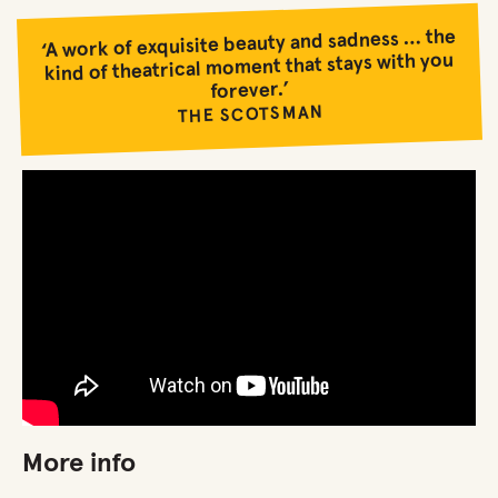
‘A work of exquisite beauty and sadness … the
kind of theatrical moment that stays with you
forever.’
THE SCOTSMAN
More info