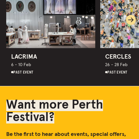
Ne
LACRIMA
CERCLES
6 - 10 Feb
26 - 28 Feb
PAST EVENT
PAST EVENT
Want more Perth
Festival?
Be the first to hear about events, special offers,