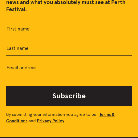
news and what you absolutely must see at Perth
Festival.
First name
Last name
Email address
Subscribe
By submitting your information you agree to our
Terms &
Conditions
and
Privacy Policy