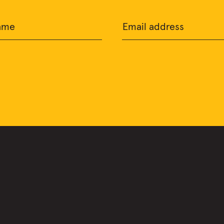
ame
Email address