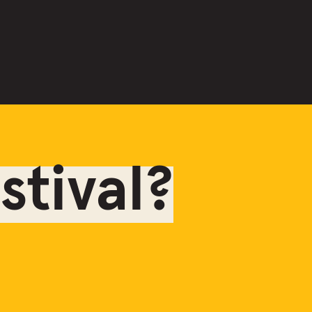
tival?