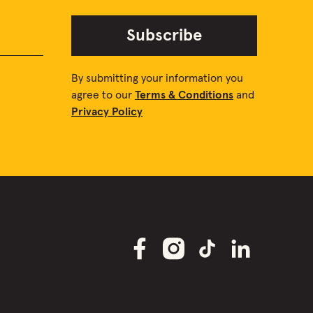
Subscribe
By submitting your information you
agree to our
Terms & Conditions
and
Privacy Policy