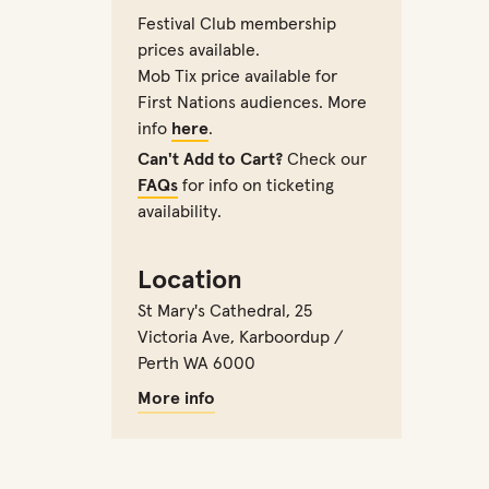
Festival Club membership
prices available.
Mob Tix price available for
First Nations audiences. More
info
here
.
Can't Add to Cart?
Check our
FAQs
for info on ticketing
availability.
Location
St Mary's Cathedral
,
25
Victoria Ave, Karboordup /
Perth WA 6000
More info