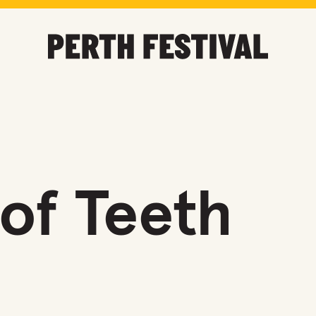
of Teeth