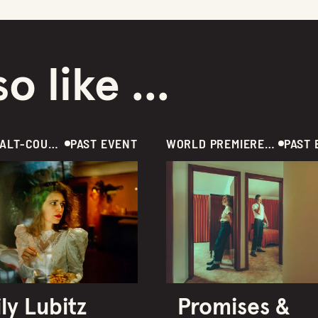
o like ...
MUSIC / ALT-COUNTRY / AUS
PAST EVENT
WORLD PREMIERE / MUSIC  /  AUSTRALIA
PAST 
ly Lubitz
Promises &