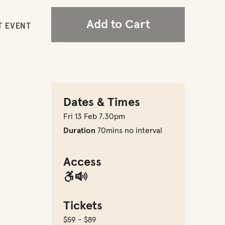
Add to Cart
T EVENT
Dates & Times
Fri 13 Feb 7.30pm
Duration
70mins no interval
Access
Tickets
$59 - $89