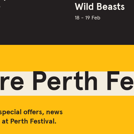
Wild Beasts
b
18 - 19 Feb
e Perth Fes
special offers, news
at Perth Festival.