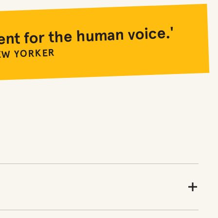
ent for the human voice.'
EW YORKER