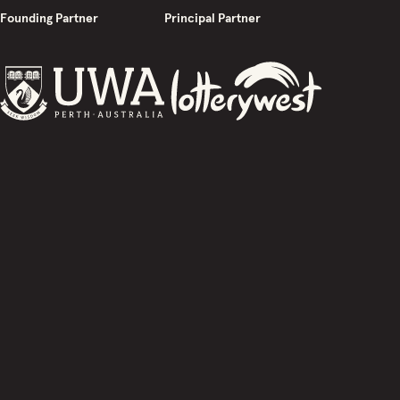
Founding Partner
Principal Partner