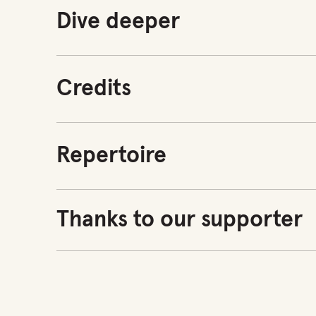
Dive deeper
Credits
Repertoire
Thanks to our supporter