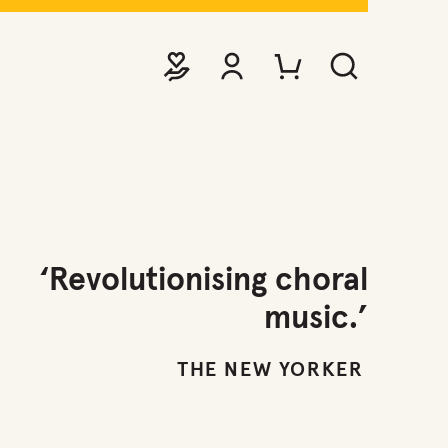
DONATE
VIEW ACCOUNT
PURCHASE TICKETS TO EVE
SEARCH WEBSITE
‘Revolutionising choral
music.’
THE NEW YORKER