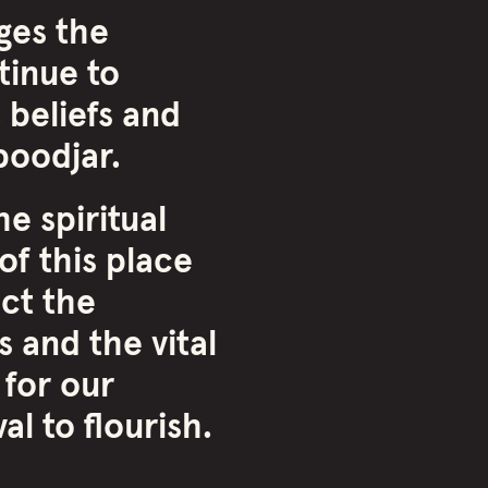
ges the
inue to
 beliefs and
oodjar.
e spiritual
of this place
ct the
 and the vital
 for our
l to flourish.