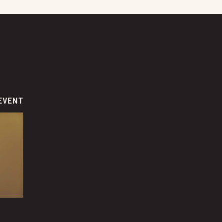
EVENT