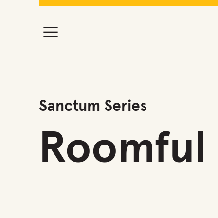
Sanctum Series
Roomful 