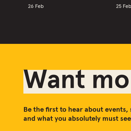
26 Feb
25 Fe
Want mor
Be the first to hear about events, 
and what you absolutely must see 