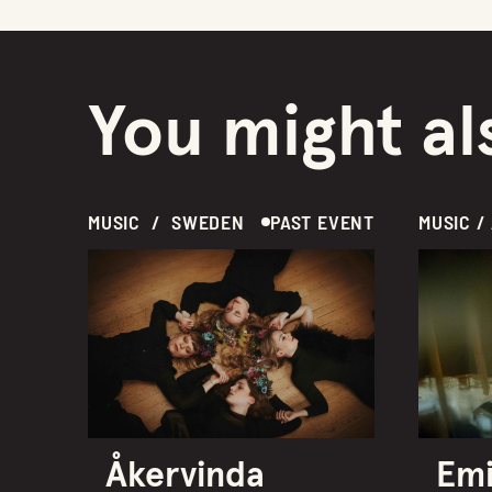
You might als
MUSIC  /  SWEDEN
PAST EVENT
Åkervinda
Emi