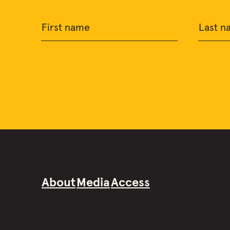
First name
Last n
About
Media
Access