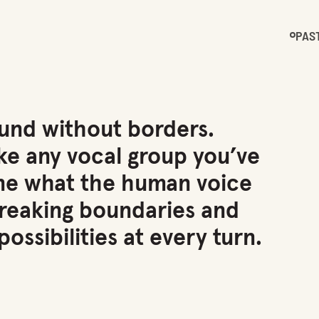
PAS
ound without borders.
ke any vocal group you’ve
ine what the human voice
breaking boundaries and
ossibilities at every turn.