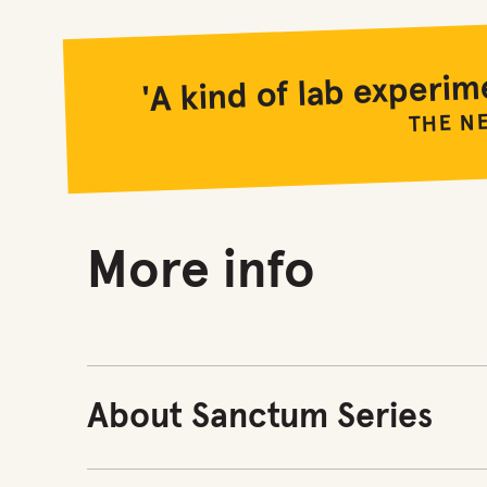
'A kind of lab experim
THE N
More info
About Sanctum Series