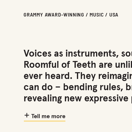
GRAMMY AWARD-WINNING / MUSIC / USA
Voices as instruments, s
Roomful of Teeth are unli
ever heard. They reimag
can do – bending rules, 
revealing new expressive p
Tell me more