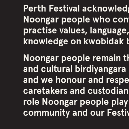
Perth Festival acknowled
Noongar people who cont
practise values, language,
knowledge on kwobidak b
Noongar people remain th
and cultural birdiyangara 
and we honour and respe
caretakers and custodians
role Noongar people play
community and our Festiva