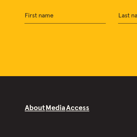
First name
Last n
About
Media
Access