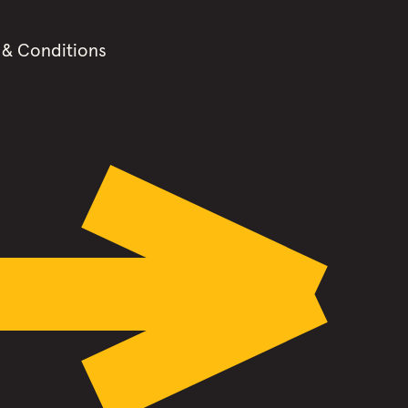
 & Conditions