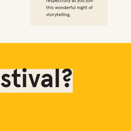
respectfully as you join
this wonderful night of
storytelling.
tival?