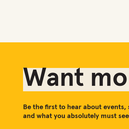
Want mor
Be the first to hear about events, 
and what you absolutely must see 