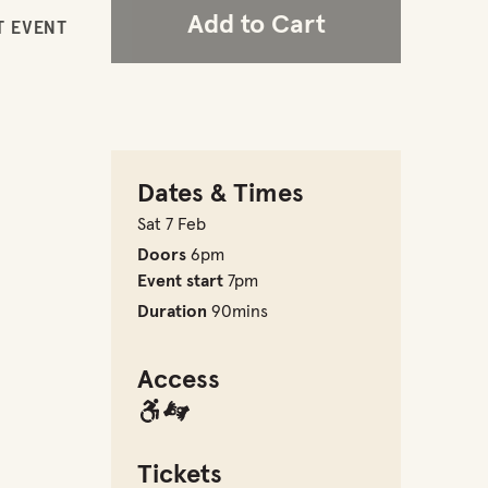
Add to Cart
T EVENT
Dates & Times
Sat 7 Feb
Doors
6pm
Event start
7pm
Duration
90mins
Access
Tickets