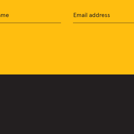
ame
Email address