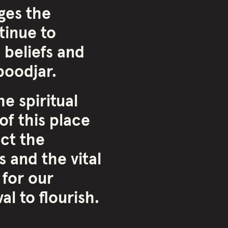
ges the
inue to
 beliefs and
oodjar.
e spiritual
of this place
ct the
 and the vital
 for our
l to flourish.