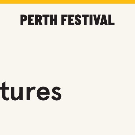
utures