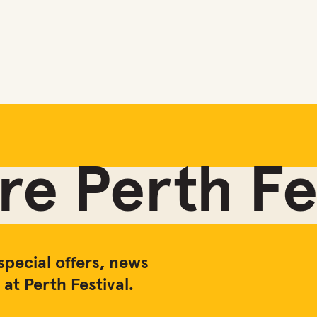
e Perth Fes
special offers, news
at Perth Festival.