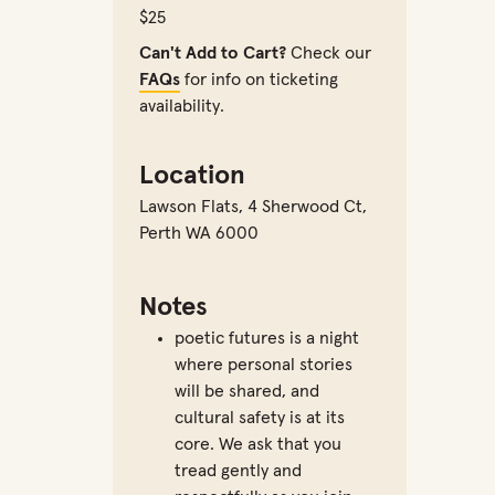
$25
Can't Add to Cart?
Check our
FAQs
for info on ticketing
availability.
Location
Lawson Flats
,
4 Sherwood Ct,
Perth WA 6000
Notes
poetic futures is a night
where personal stories
will be shared, and
cultural safety is at its
core. We ask that you
tread gently and