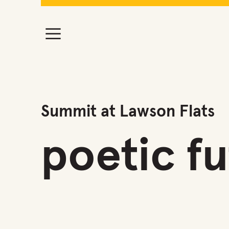
Summit at Lawson Flats
poetic f