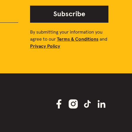
Subscribe
By submitting your information you
agree to our
Terms & Conditions
and
Privacy Policy