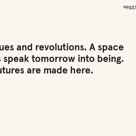
PAS
ues and revolutions. A space
s speak tomorrow into being.
tures are made here.