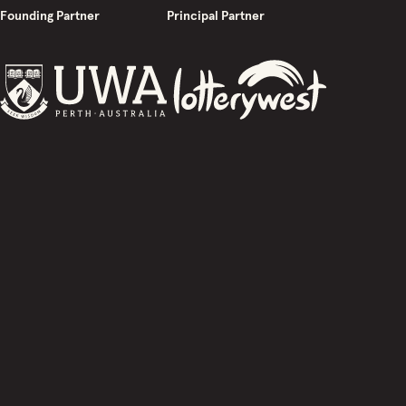
Founding Partner
Principal Partner