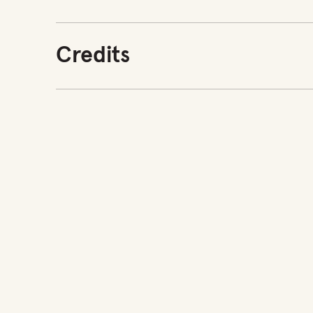
Credits