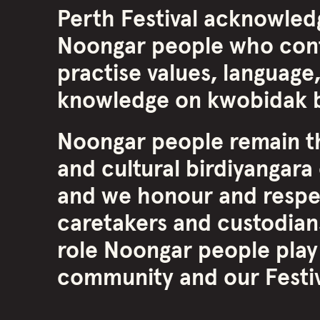
Perth Festival acknowled
Noongar people who cont
practise values, language,
knowledge on kwobidak b
Noongar people remain th
and cultural birdiyangara 
and we honour and respe
caretakers and custodians
role Noongar people play
community and our Festiva