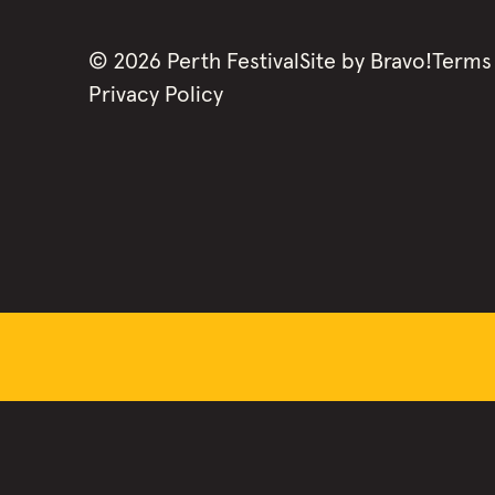
©
2026
Perth Festival
Site by
Bravo!
Terms
Privacy Policy