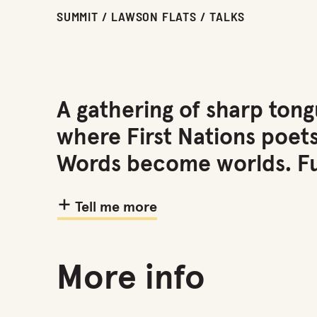
SUMMIT / LAWSON FLATS / TALKS
A gathering of sharp tong
where First Nations poet
Words become worlds. Fu
Tell me more
More info