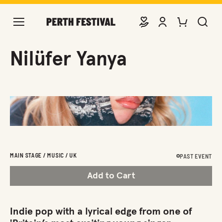
DONATE
VIEW ACCOUNT
PURCHASE TIC
SEARCH 
Nilüfer Yanya
MAIN STAGE / MUSIC / UK
PAST EVENT
Add to Cart
Indie pop with a lyrical edge from one of