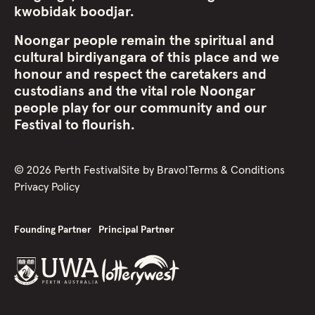
kwobidak boodjar.
Noongar people remain the spiritual and
cultural birdiyangara of this place and we
honour and respect the caretakers and
custodians and the vital role Noongar
people play for our community and our
Festival to flourish.
©
2026
Perth Festival
Site by
Bravo!
Terms & Conditions
Privacy Policy
Founding Partner
Principal Partner