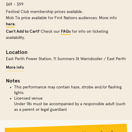
$69 - $99
Festival Club membership prices available.
Mob Tix price available for First Nations audiences. More info
here
.
Can't Add to Cart?
Check our
FAQs
for info on ticketing
availability.
Location
East Perth Power Station
,
11 Summers St Warndoolier / East Perth
More info
Notes
This performance may contain haze, strobe and/or flashing
lights
Licensed venue
Under 18s must be accompanied by a responsible adult (such
as a parent or legal guardian)