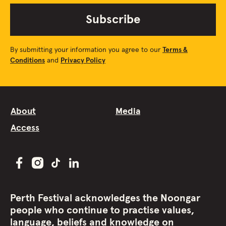
Subscribe
By submitting your information you agree to our
Terms &
Conditions
and
Privacy Policy
About
Media
Access
Perth Festival acknowledges the Noongar
people who continue to practise values,
language, beliefs and knowledge on