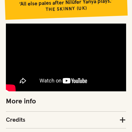
‘All else pales after Nilüfer Yanya plays.’
THE SKINNY (UK)
More info
Credits