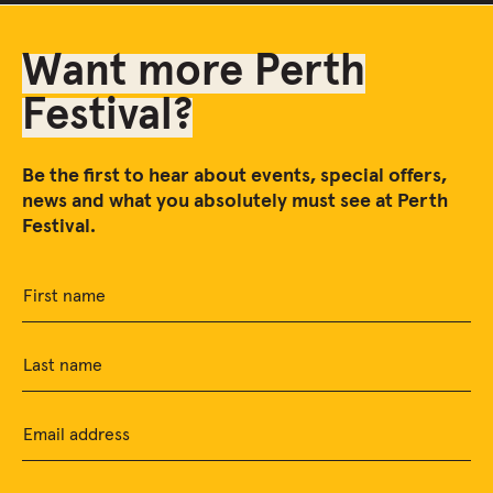
Want more Perth
Festival?
Be the first to hear about events, special offers,
news and what you absolutely must see at Perth
Festival.
First name
Last name
Email address