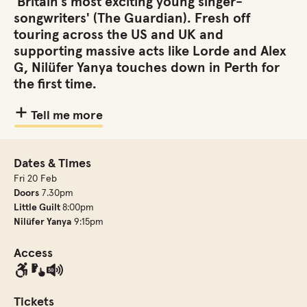
'Britain’s most exciting young singer-
songwriters' (The Guardian). Fresh off
touring across the US and UK and
supporting massive acts like Lorde and Alex
G, Nilüfer Yanya touches down in Perth for
the first time.
Tell me more
Dates & Times
Fri 20 Feb
Doors
7.30pm
Little Guilt
8:00pm
Nilüfer Yanya
9:15pm
Access
Tickets