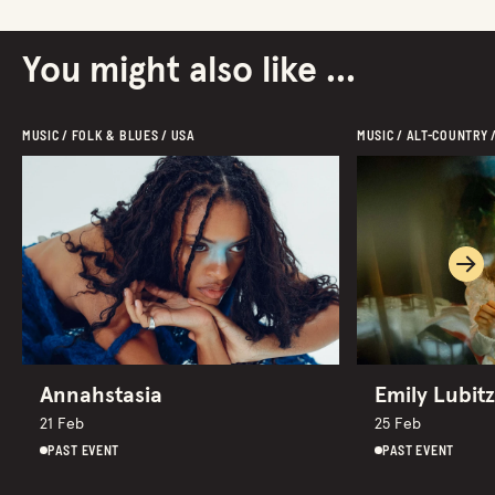
You might also like ...
MUSIC / FOLK & BLUES / USA
MUSIC / ALT-COUNTRY 
Ne
Annahstasia
Emily Lubitz
21 Feb
25 Feb
PAST EVENT
PAST EVENT