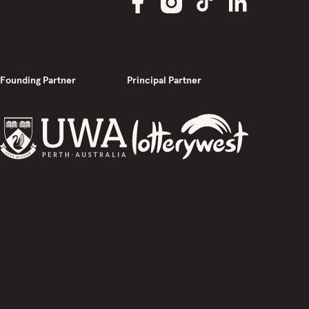
Founding Partner
Principal Partner