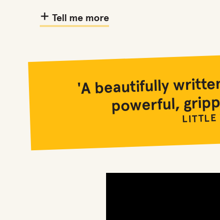
Tell me more
'A beautifully writ
powerful, gripp
LITTLE