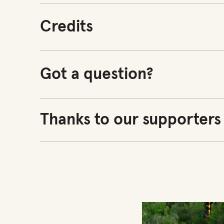
Credits
Got a question?
Thanks to our supporters