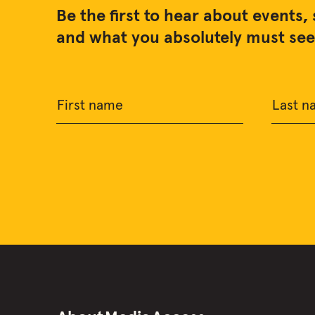
Be the first to hear about events, 
and what you absolutely must see 
First name
Last n