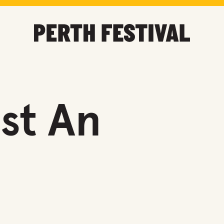
st An