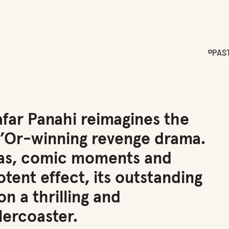
PAS
afar Panahi reimagines the
d’Or-winning revenge drama.
as, comic moments and
tent effect, its outstanding
n a thrilling and
lercoaster.