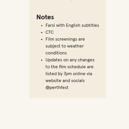
Notes
Farsi with English subtitles
CTC
Film screenings are
subject to weather
conditions
Updates on any changes
to the film schedule are
listed by 7pm online via
website and socials
@perthfest