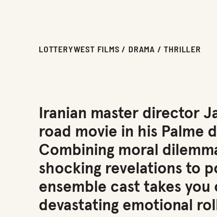
LOTTERYWEST FILMS / DRAMA / THRILLER
Iranian master director J
road movie in his Palme 
Combining moral dilemm
shocking revelations to po
ensemble cast takes you o
devastating emotional rol