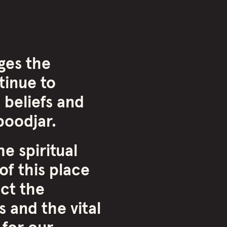
ges the
inue to
 beliefs and
oodjar.
e spiritual
of this place
ct the
 and the vital