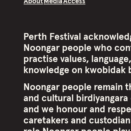
About
Media
Access
Perth Festival acknowled
Noongar people who cont
practise values, language,
knowledge on kwobidak b
Noongar people remain th
and cultural birdiyangara 
and we honour and respe
caretakers and custodians