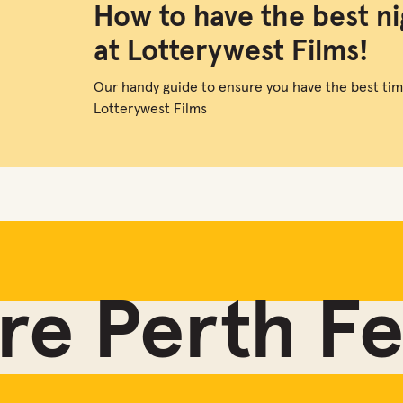
How to have the best ni
at Lotterywest Films!
Our handy guide to ensure you have the best tim
Lotterywest Films
e Perth Fes