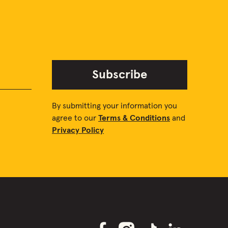
Subscribe
By submitting your information you
agree to our
Terms & Conditions
and
Privacy Policy