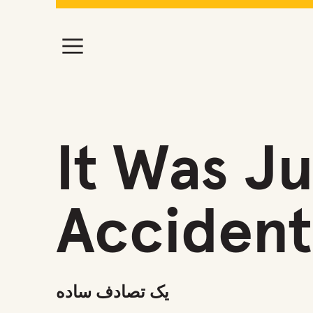
It Was Ju
Accident
یک تصادف ساده