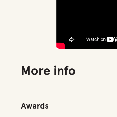
More info
Awards