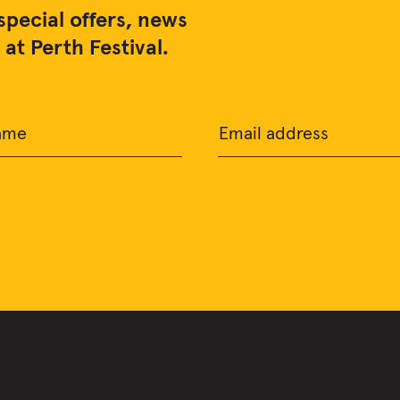
special offers, news
at Perth Festival.
ame
Email address