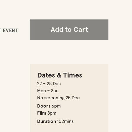
Add to Cart
T EVENT
Dates & Times
22 – 28 Dec
Mon – Sun
No screening 25 Dec
Doors
6pm
Film
8pm
Duration
102mins