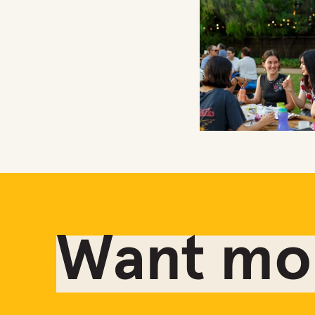
Want mor