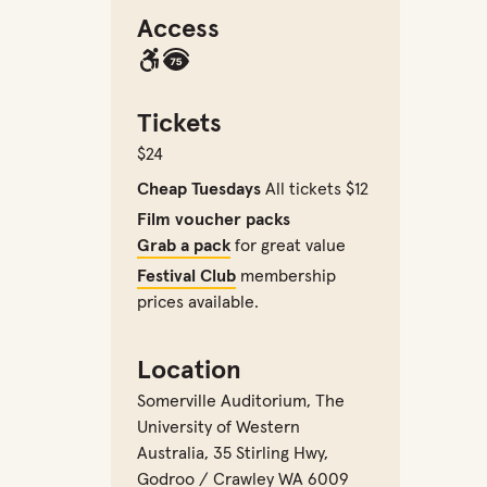
Access
Tickets
$24
Cheap Tuesdays
All tickets $12
Film voucher packs
Grab a pack
for great value
Festival Club
membership
prices available.
Location
Somerville Auditorium
,
The
University of Western
Australia, 35 Stirling Hwy,
Godroo / Crawley WA 6009