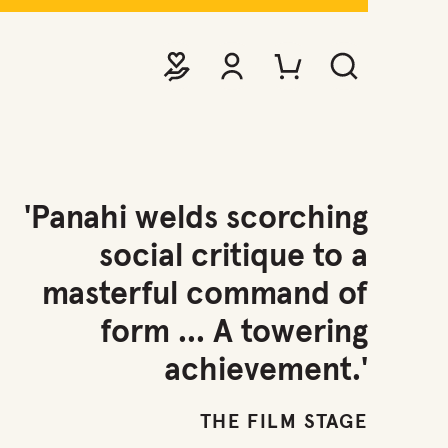
DONATE
VIEW ACCOUNT
PURCHASE TICKETS TO EVE
SEARCH WEBSITE
'Panahi welds scorching
social critique to a
masterful command of
form ... A towering
achievement.'
THE FILM STAGE