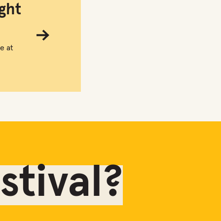
ght
e at
tival?