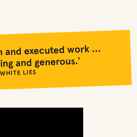
ten and executed work …
ing and generous.'
 WHITE LIES