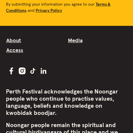
By submitting your information you agree to our
Terms &
Conditions
and
Privacy Policy
About
Media
Access
Perth Festival acknowledges the Noongar
people who continue to practise values,
language, beliefs and knowledge on
kwobidak boodjar.
Noongar people remain the spiritual and
cultural birdiyangara of this place and we