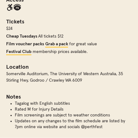
Access
Tickets
$24
Cheap Tuesdays
All tickets $12
Film voucher packs
Grab a pack
for great value
Festival Club
membership prices available.
Location
Somerville Auditorium
,
The University of Western Australia, 35
Stirling Hwy, Godroo / Crawley WA 6009
Notes
Tagalog with English subtitles
Rated M for Injury Details
Film screenings are subject to weather conditions
Updates on any changes to the film schedule are listed by
7pm online via website and socials @perthfest