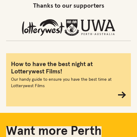
Thanks to our supporters
How to have the best night at
Lotterywest Films!
Our handy guide to ensure you have the best time at
Lotterywest Films
Want more Perth