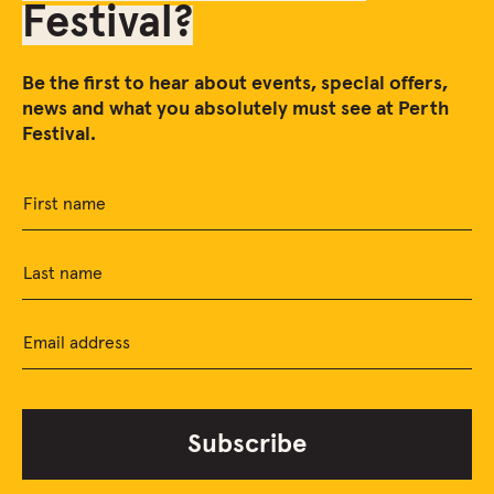
Festival?
Be the first to hear about events, special offers,
news and what you absolutely must see at Perth
Festival.
First name
Last name
Email address
Subscribe