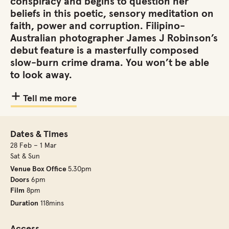
conspiracy and begins to question her
beliefs in this poetic, sensory meditation on
faith, power and corruption. Filipino-
Australian photographer James J Robinson’s
debut feature is a masterfully composed
slow-burn crime drama. You won’t be able
to look away.
Tell me more
Dates & Times
28 Feb – 1 Mar
Sat & Sun
Venue Box Office
5.30pm
Doors
6pm
Film
8pm
Duration
118mins