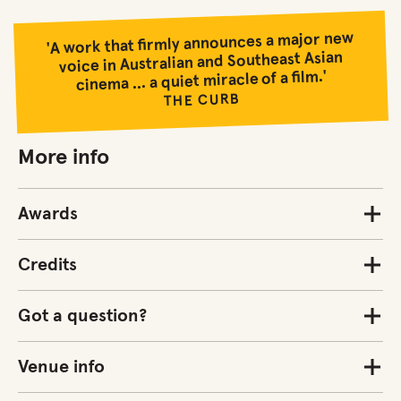
'A work that firmly announces a major new
voice in Australian and Southeast Asian
cinema ... a quiet miracle of a film.'
THE CURB
More info
Awards
Credits
Got a question?
Venue info