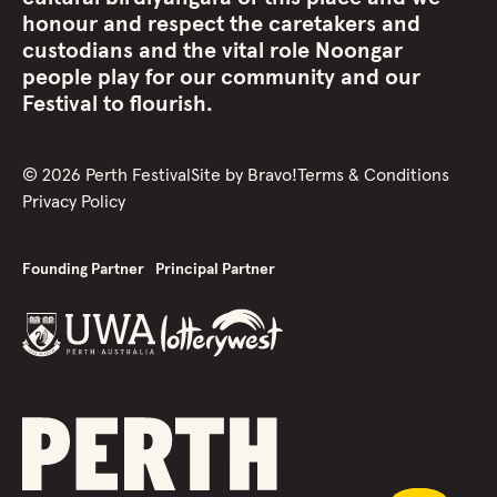
honour and respect the caretakers and
custodians and the vital role Noongar
people play for our community and our
Festival to flourish.
©
2026
Perth Festival
Site by
Bravo!
Terms & Conditions
Privacy Policy
Founding Partner
Principal Partner