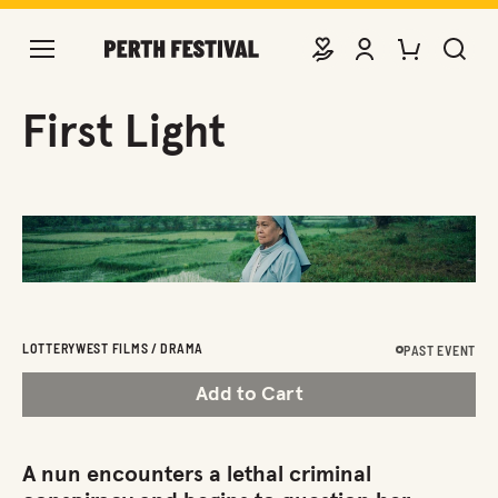
DONATE
VIEW ACCOUNT
PURCHASE TIC
SEARCH 
First Light
LOTTERYWEST FILMS / DRAMA
PAST EVENT
Add to Cart
A nun encounters a lethal criminal