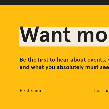
Want mor
Be the first to hear about events, 
and what you absolutely must see 
First name
Last n