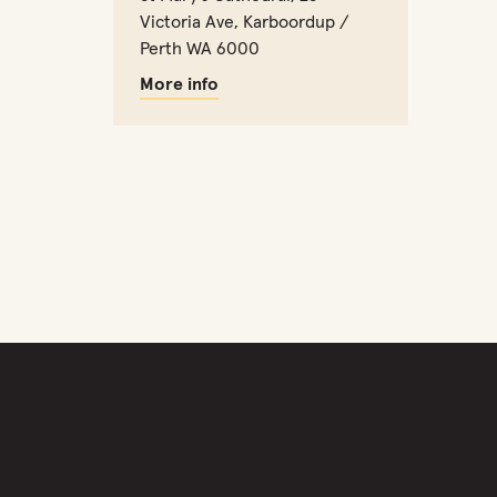
Victoria Ave, Karboordup /
Perth WA 6000
More info