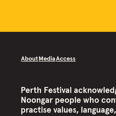
About
Media
Access
Perth Festival acknowled
Noongar people who cont
practise values, language,