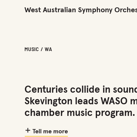
West Australian Symphony Orches
MUSIC / WA
Centuries collide in sound
Skevington leads WASO mu
chamber music program.
Tell me more