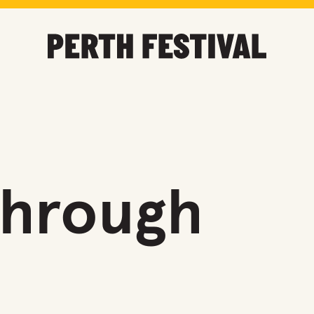
Through