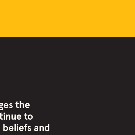
ges the
inue to
 beliefs and