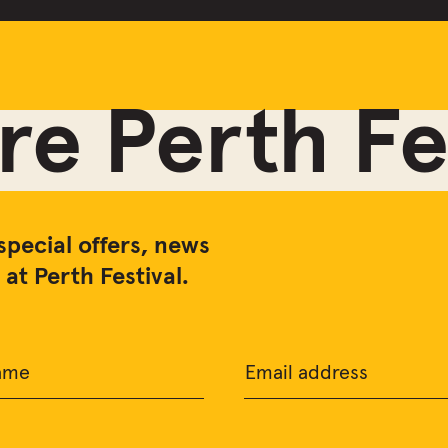
e Perth Fes
special offers, news
at Perth Festival.
ame
Email address