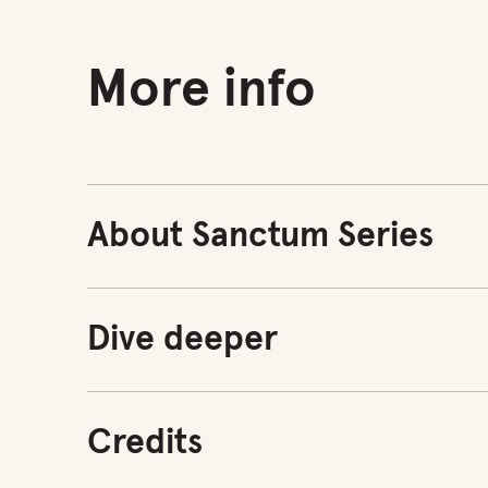
More info
About Sanctum Series
Dive deeper
Credits