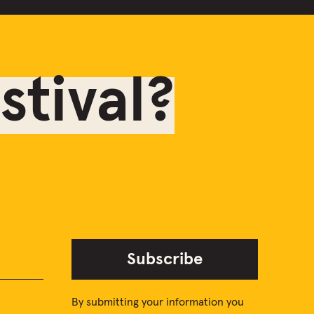
tival?
Subscribe
By submitting your information you