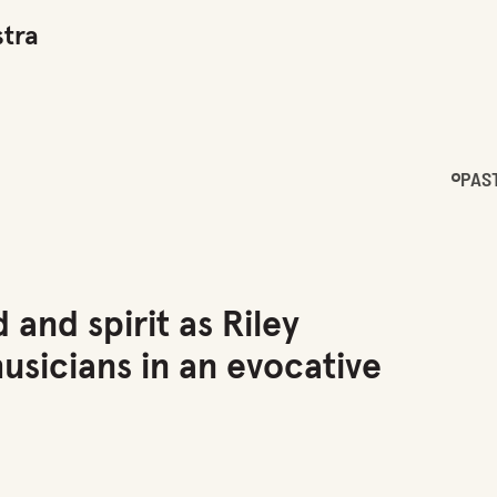
tra
PAS
 and spirit as Riley
sicians in an evocative