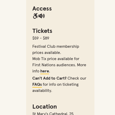
Access
Tickets
$59 - $89
Festival Club membership
prices available.
Mob Tix price available for
First Nations audiences. More
info
here
.
Can't Add to Cart?
Check our
FAQs
for info on ticketing
availability.
Location
St Mary's Cathedral
,
25