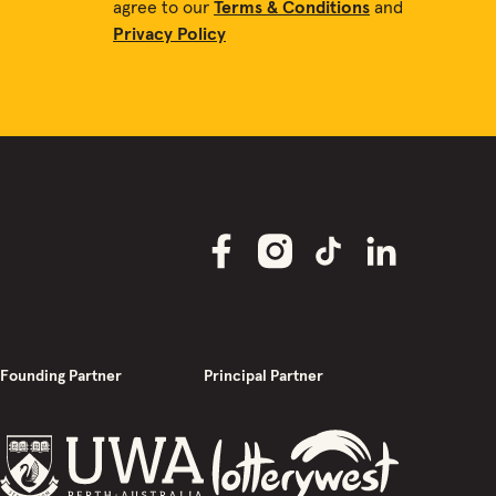
agree to our
Terms & Conditions
and
Privacy Policy
Founding Partner
Principal Partner