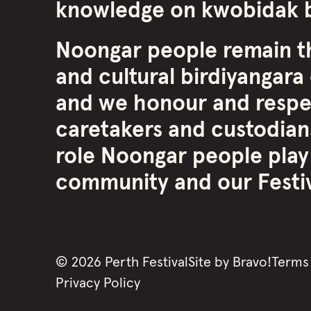
knowledge on kwobidak b
Noongar people remain th
and cultural birdiyangara 
and we honour and respe
caretakers and custodians
role Noongar people play
community and our Festiva
©
2026
Perth Festival
Site by
Bravo!
Terms
Privacy Policy