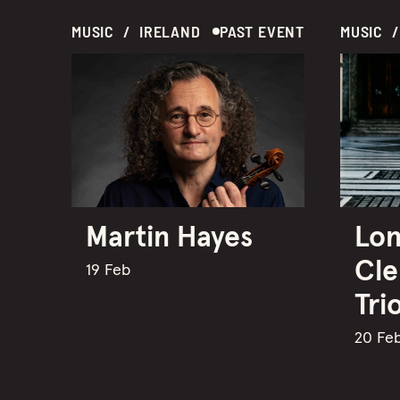
MUSIC  /  IRELAND
PAST EVENT
Martin Hayes
Lon
Cle
19 Feb
Tri
20 Fe