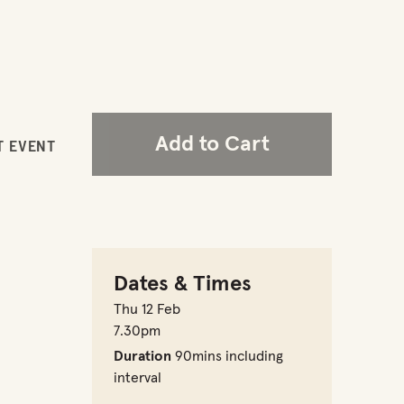
Add to Cart
T EVENT
Dates & Times
Thu 12 Feb
7.30pm
Duration
90mins including
interval