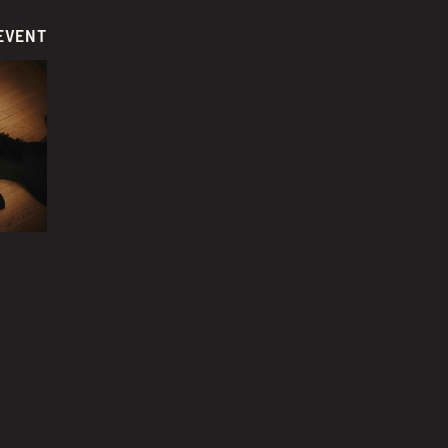
EVENT