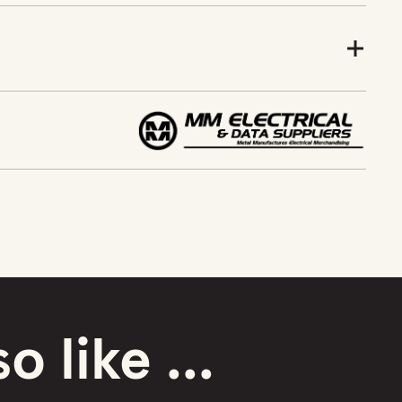
o like ...