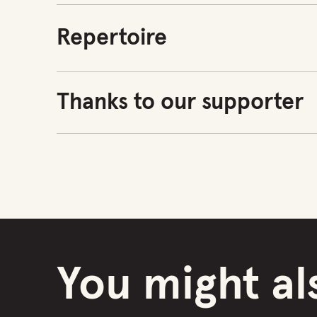
Repertoire
Thanks to our supporter
You might als