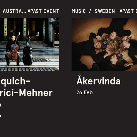
MUSIC  /  AUSTRALIA
PAST EVENT
MUSIC  /  SWEDEN
PAST 
quich-
Åkervinda
rici-Mehner
26 Feb
o
b