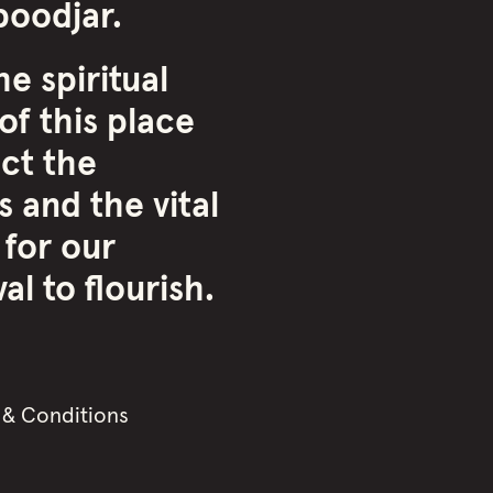
oodjar.
e spiritual
of this place
ct the
 and the vital
 for our
l to flourish.
 & Conditions