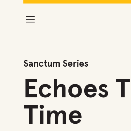
Sanctum Series
Echoes 
Time