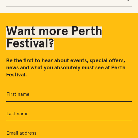
Want more Perth
Festival?
Be the first to hear about events, special offers,
news and what you absolutely must see at Perth
Festival.
First name
Last name
Email address