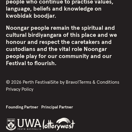
people who continue to practise values,
language, beliefs and knowledge on
kwobidak boodjar.
Noongar people remain the spiritual and
cultural birdiyangara of this place and we
honour and respect the caretakers and
custodians and the vital role Noongar
people play for our community and our
Festival to flourish.
©
2026
Perth Festival
Site by
Bravo!
Terms & Conditions
Privacy Policy
Founding Partner
Principal Partner