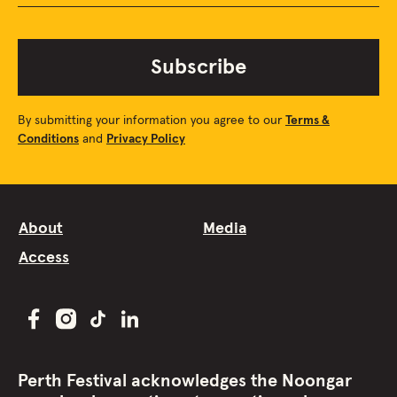
Subscribe
By submitting your information you agree to our
Terms &
Conditions
and
Privacy Policy
About
Media
Access
Perth Festival acknowledges the Noongar