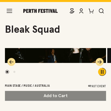
DONATE
VIEW ACCOUNT
PURCHASE TIC
SEARCH 
Bleak Squad
Previous
Next
1
2
Play 
MAIN STAGE / MUSIC / AUSTRALIA
PAST EVENT
Add to Cart