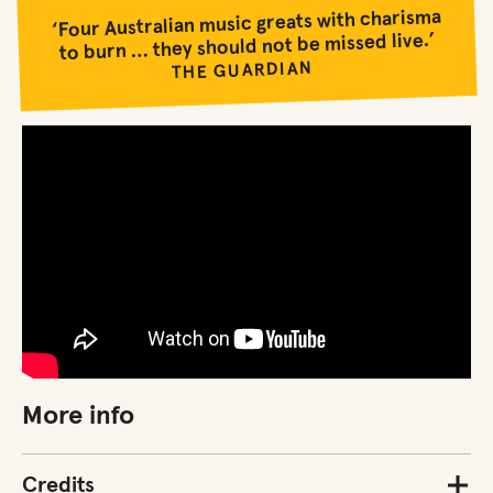
‘Four Australian music greats with charisma
to burn … they should not be missed live.’
THE GUARDIAN
More info
Credits