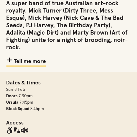
A super band of true Australian art-rock
royalty. Mick Turner (Dirty Three, Mess
Esque), Mick Harvey (Nick Cave & The Bad
Seeds, PJ Harvey, The Birthday Party),
Adalita (Magic Dirt) and Marty Brown (Art of
Fighting) unite for a night of brooding, noir-
rock.
Tell me more
Dates & Times
Sun 8 Feb
Doors
7.30pm
Ursula
7:45pm
Bleak Squad
8:45pm
Access