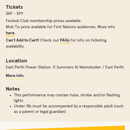
Tickets
$69 - $99
Festival Club membership prices available.
Mob Tix price available for First Nations audiences. More info
here
.
Can't Add to Cart?
Check our
FAQs
for info on ticketing
availability.
Location
East Perth Power Station
,
11 Summers St Warndoolier / East Perth
More info
Notes
This performance may contain haze, strobe and/or flashing
lights
Under 18s must be accompanied by a responsible adult (such
as a parent or legal guardian)