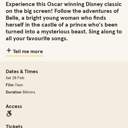
Experience this Oscar winning Disney classic
on the big screen! Follow the adventures of
Belle, a bright young woman who finds
herself in the castle of a prince who's been
turned into a mysterious beast. Sing along to
all your favourite songs.
Tell me more
Dates & Times
Sat 28 Feb
Film
11am
Duration
84mins
Access
Tickets