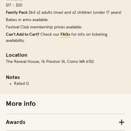
$17 - $20
Family Pack
$64 x2 adults (max) and x2 children (under 17 years)
Babes in arms available.
Festival Club membership prices available.
Can't Add to Cart?
Check our
FAQs
for info on ticketing
availability.
Location
The Revival House
,
16 Preston St, Como WA 6152
Notes
Rated G
More info
Awards