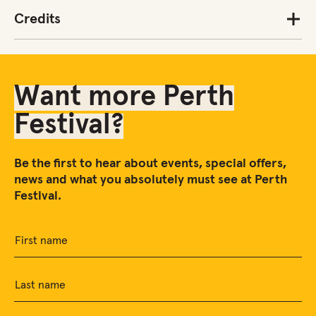
Credits
Want more Perth
Festival?
Be the first to hear about events, special offers,
news and what you absolutely must see at Perth
Festival.
First name
Last name