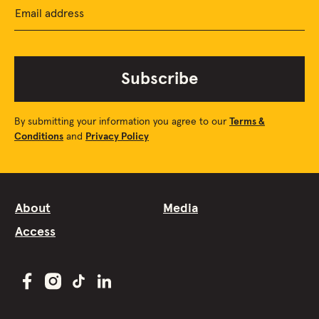
Email address
Subscribe
By submitting your information you agree to our
Terms &
Conditions
and
Privacy Policy
About
Media
Access