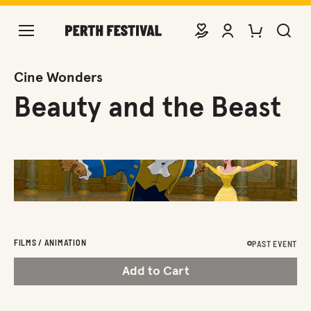
DONATE
VIEW ACCOUNT
PURCHASE TIC
SEARCH 
Cine Wonders
Beauty and the Beast
FILMS / ANIMATION
PAST EVENT
Add to Cart