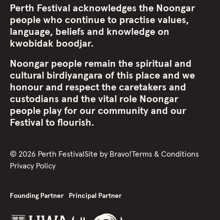
Perth Festival acknowledges the Noongar
people who continue to practise values,
language, beliefs and knowledge on
kwobidak boodjar.
Noongar people remain the spiritual and
cultural birdiyangara of this place and we
honour and respect the caretakers and
custodians and the vital role Noongar
people play for our community and our
Festival to flourish.
©
2026
Perth Festival
Site by
Bravo!
Terms & Conditions
Privacy Policy
Founding Partner
Principal Partner