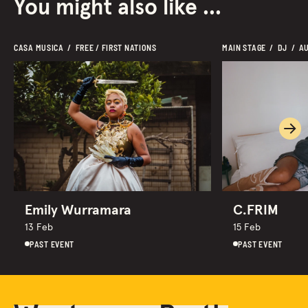
You might also like ...
CASA MUSICA  /  FREE / FIRST NATIONS
MAIN STAGE  /  DJ  /  A
Ne
Emily Wurramara
C.FRIM
13 Feb
15 Feb
PAST EVENT
PAST EVENT