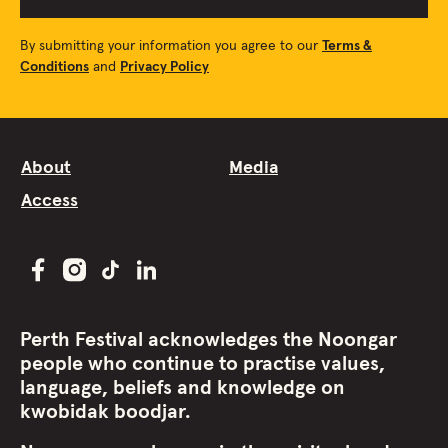
By submitting your information you agree to our
Terms &
Conditions
and
Privacy Policy
About
Media
Access
Perth Festival acknowledges the Noongar
people who continue to practise values,
language, beliefs and knowledge on
kwobidak boodjar.