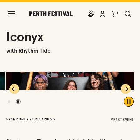
DONATE
VIEW ACCOUNT
PURCHASE TIC
SEARCH 
Iconyx
with Rhythm Tide
Previous
Next
1
2
Play 
CASA MUSICA / FREE / MUSIC
PAST EVENT