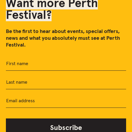
Want more Perth
Festival?
Be the first to hear about events, special offers,
news and what you absolutely must see at Perth
Festival.
First name
Last name
Email address
Subscribe