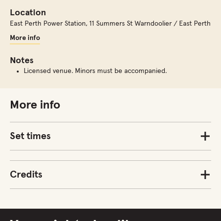
Location
East Perth Power Station
,
11 Summers St Warndoolier / East Perth
More info
Notes
Licensed venue. Minors must be accompanied.
More info
Set times
Credits