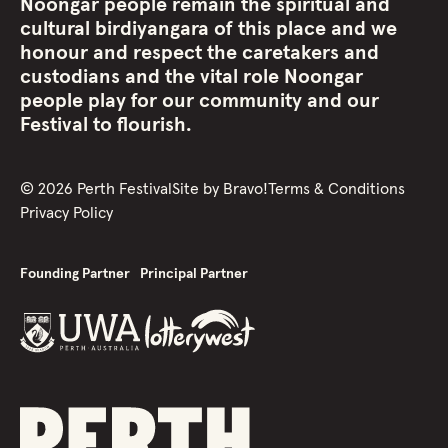
Noongar people remain the spiritual and
cultural birdiyangara of this place and we
honour and respect the caretakers and
custodians and the vital role Noongar
people play for our community and our
Festival to flourish.
©
2026
Perth Festival
Site by
Bravo!
Terms & Conditions
Privacy Policy
Founding Partner
Principal Partner