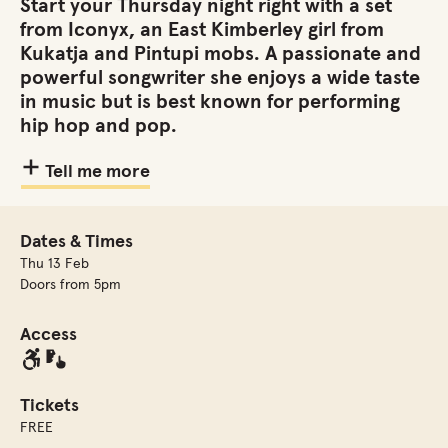
Start your Thursday night right with a set
from Iconyx, an East Kimberley girl from
Kukatja and Pintupi mobs. A passionate and
powerful songwriter she enjoys a wide taste
in music but is best known for performing
hip hop and pop.
Tell me more
Dates & Times
Thu 13 Feb
Doors from 5pm
Access
Tickets
FREE