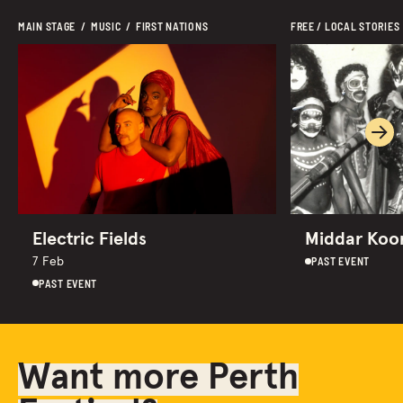
MAIN STAGE  /  MUSIC  /  FIRST NATIONS 
FREE / LOCAL STORIES
Ne
Electric Fields
Middar Koor
PAST EVENT
7 Feb
PAST EVENT
Want more Perth