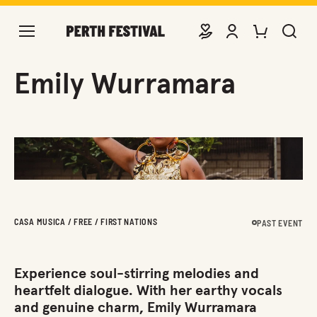
DONATE
VIEW ACCOUNT
PURCHASE TIC
SEARCH 
Emily Wurramara
CASA MUSICA / FREE / FIRST NATIONS
PAST EVENT
Experience soul-stirring melodies and
heartfelt dialogue. With her earthy vocals
and genuine charm, Emily Wurramara