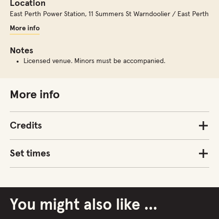
Location
East Perth Power Station
,
11 Summers St Warndoolier / East Perth
More info
Notes
Licensed venue. Minors must be accompanied.
More info
Credits
Set times
You might also like ...