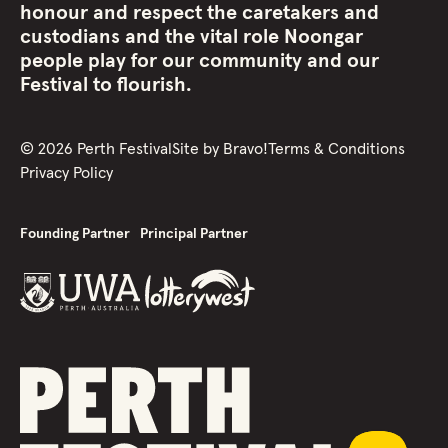
honour and respect the caretakers and
custodians and the vital role Noongar
people play for our community and our
Festival to flourish.
©
2026
Perth Festival
Site by
Bravo!
Terms & Conditions
Privacy Policy
Founding Partner
Principal Partner