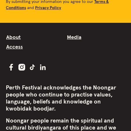
By submitting your information you agree to our
Terms &
Conditions
and
Privacy Policy
About
Media
Access
Perth Festival acknowledges the Noongar
people who continue to practise values,
language, beliefs and knowledge on
kwobidak boodjar.
Noongar people remain the spiritual and
cultural birdiyangara of this place and we