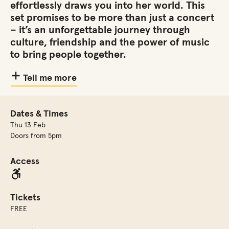
effortlessly draws you into her world. This
set promises to be more than just a concert
– it’s an unforgettable journey through
culture, friendship and the power of music
to bring people together.
Tell me more
Dates & Times
Thu 13 Feb
Doors from 5pm
Access
Tickets
FREE