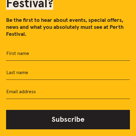
Festival?
Be the first to hear about events, special offers,
news and what you absolutely must see at Perth
Festival.
First name
Last name
Email address
Subscribe