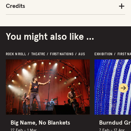
Credits
You might also like ...
ROCK N ROLL  /  THEATRE  /  FIRST NATIONS  /  AUS
EXHIBITION  /  FIRST N
Ne
Big Name, No Blankets
Burndud G
27 Feb - 1 Mar
7 Feb - 17 Apr