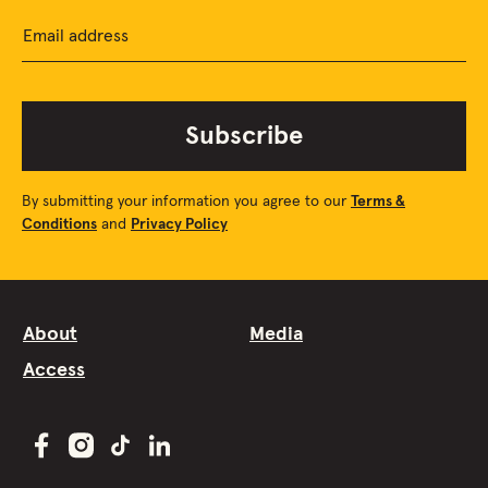
Email address
Subscribe
By submitting your information you agree to our
Terms &
Conditions
and
Privacy Policy
About
Media
Access