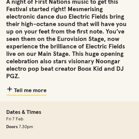
A night of First Nations music to get this
Festival started right! Mesmerising
electronic dance duo Electric Fields bring
their high-octane sound that will have you
up on your feet from the first note. You’ve
seen them on the Eurovision Stage, now
experience the brilliance of Electric Fields
live on our Main Stage. This huge opening
celebration also stars visionary Noongar
electro pop beat creator Boox Kid and DJ
PGZ.
Tell me more
Dates & Times
Fri 7 Feb
Doors
7.30pm