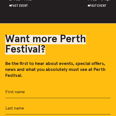
PAST EVENT
PAST EVENT
Want more Perth
Festival?
Be the first to hear about events, special offers,
news and what you absolutely must see at Perth
Festival.
First name
Last name