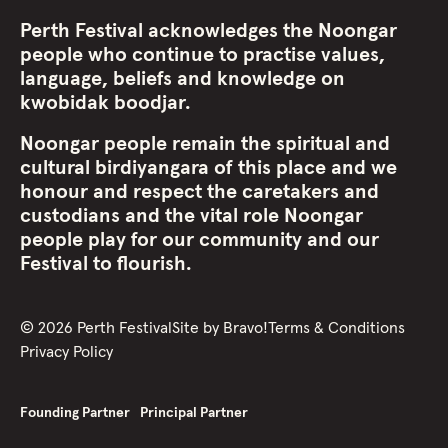
Perth Festival acknowledges the Noongar
people who continue to practise values,
language, beliefs and knowledge on
kwobidak boodjar.
Noongar people remain the spiritual and
cultural birdiyangara of this place and we
honour and respect the caretakers and
custodians and the vital role Noongar
people play for our community and our
Festival to flourish.
©
2026
Perth Festival
Site by
Bravo!
Terms & Conditions
Privacy Policy
Founding Partner
Principal Partner