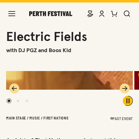
DONATE
VIEW ACCOUNT
PURCHASE TIC
SEARCH 
Electric Fields
with DJ PGZ and Boox Kid
Previous
Next
1
2
3
Play 
MAIN STAGE / MUSIC / FIRST NATIONS
PAST EVENT