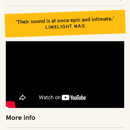
'Their sound is at once epic and intimate.'
LIMELIGHT MAG
More info