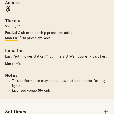
Access
Tickets
$59 - $79
Festival Club membership prices available.
Mob Tix
($25) prices available.
Location
East Perth Power Station
,
11 Summers St Warndoolier / East Perth
More info
Notes
This performance may contain haze, strobe and/or flashing
lights.
Licensed venue 18+ only.
Set times