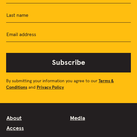
Last name
Email address
Subscribe
By submitting your information you agree to our
Terms &
Conditions
and
Privacy Policy
About
Media
Access