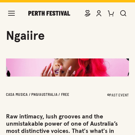
DONATE
VIEW ACCOUNT
PURCHASE TIC
SEARCH 
Ngaiire
CASA MUSICA / PNG/AUSTRALIA / FREE
PAST EVENT
Raw intimacy, lush grooves and the
unmistakable power of one of Australia’s
most distinctive voices. That's what's in