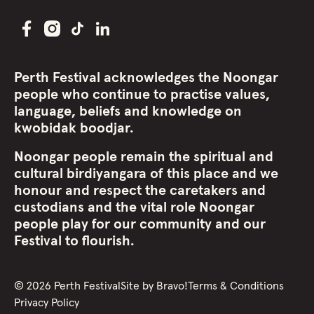
Perth Festival acknowledges the Noongar
people who continue to practise values,
language, beliefs and knowledge on
kwobidak boodjar.
Noongar people remain the spiritual and
cultural birdiyangara of this place and we
honour and respect the caretakers and
custodians and the vital role Noongar
people play for our community and our
Festival to flourish.
©
2026
Perth Festival
Site by
Bravo!
Terms & Conditions
Privacy Policy