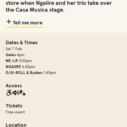
store when Ngaiire and her trio take over
the Casa Musica stage.
Tell me more
Dates & Times
Sat 7 Feb
Gates
4pm
ME-LR
5:30pm
NGAIIRE
6:45pm
DJ B-ROLL & Byabes
7:45pm
Access
Tickets
Free event
Location