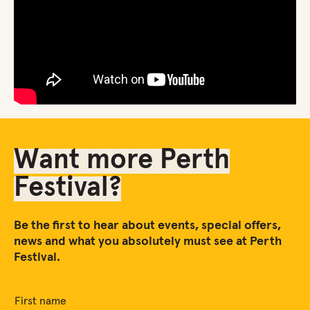
Want more Perth
Festival?
Be the first to hear about events, special offers,
news and what you absolutely must see at Perth
Festival.
First name