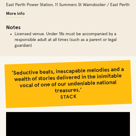
East Perth Power Station
,
11 Summers St Warndoolier / East Perth
More info
Notes
Licensed venue. Under 18s must be accompanied by a
responsible adult at all times (such as a parent or legal
guardian)
’Seductive beats, inescapable melodies and a
wealth of stories delivered in the inimitable
vocal of one of our undeniable national
treasures.’
STACK