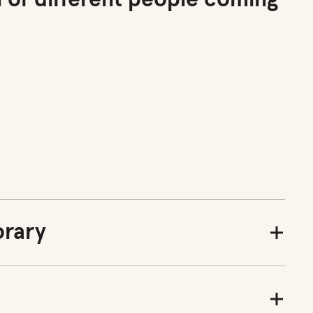
n of different people coming
rary