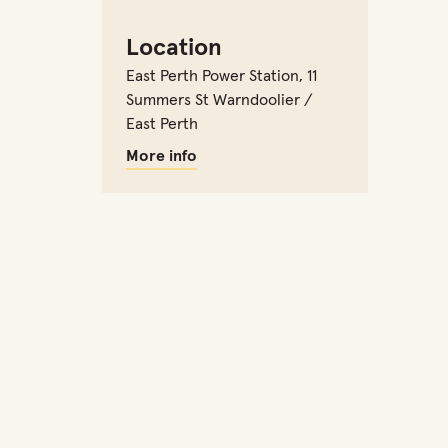
Location
East Perth Power Station
,
11
Summers St Warndoolier /
East Perth
More info