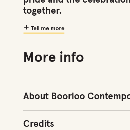
pride and the celebratio
together.
Tell me more
More info
About Boorloo Contempo
Credits