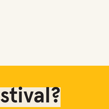
tival?