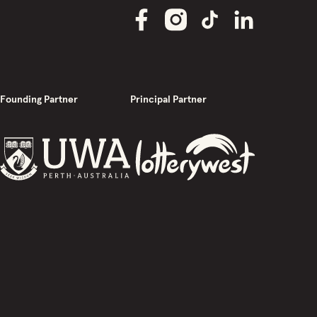
Founding Partner
Principal Partner