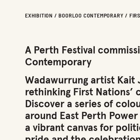
EXHIBITION / BOORLOO CONTEMPORARY / FIR
A Perth Festival commiss
Contemporary
Wadawurrung artist Kait Ja
rethinking First Nations’ 
Discover a series of colo
around East Perth Power S
a vibrant canvas for poli