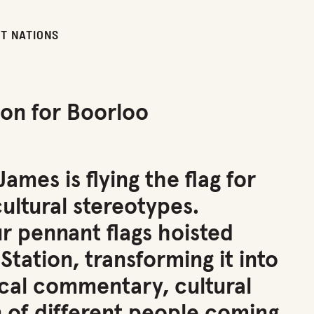
ST NATIONS
ion for Boorloo
mes is flying the flag for
cultural stereotypes.
ur pennant flags hoisted
tation, transforming it into
tical commentary, cultural