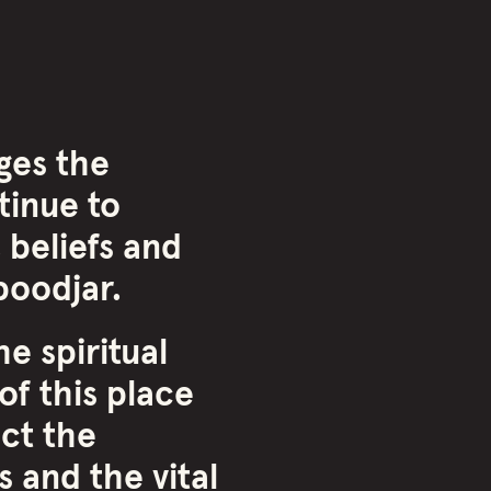
ges the
inue to
 beliefs and
oodjar.
e spiritual
of this place
ct the
 and the vital