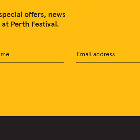
special offers, news
at Perth Festival.
ame
Email address