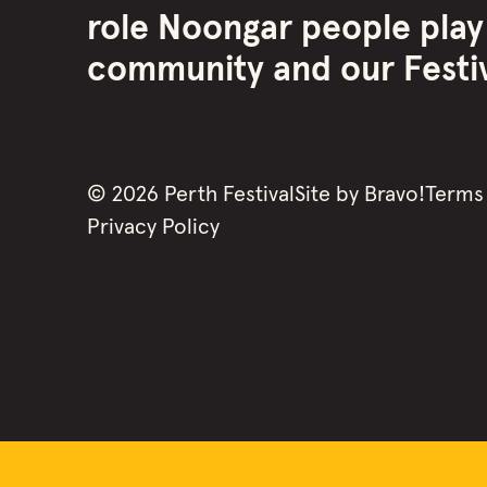
role Noongar people play
community and our Festiva
©
2026
Perth Festival
Site by
Bravo!
Terms
Privacy Policy