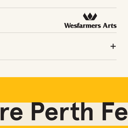
e Perth Fes