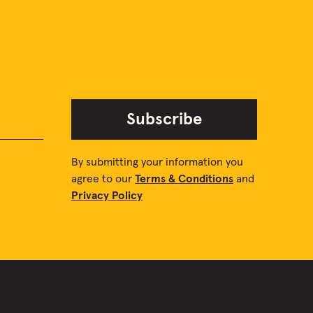
Subscribe
By submitting your information you
agree to our
Terms & Conditions
and
Privacy Policy