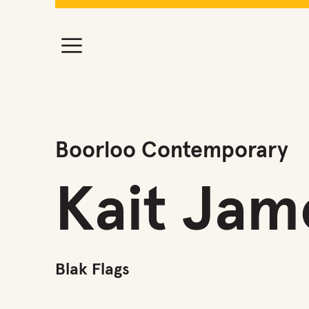
Boorloo Contemporary
Kait Jam
Blak Flags