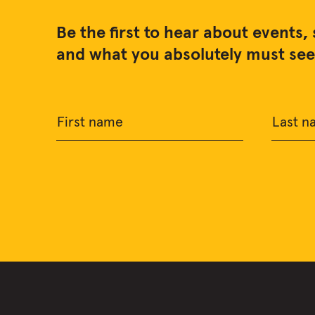
Be the first to hear about events, 
and what you absolutely must see 
First name
Last n