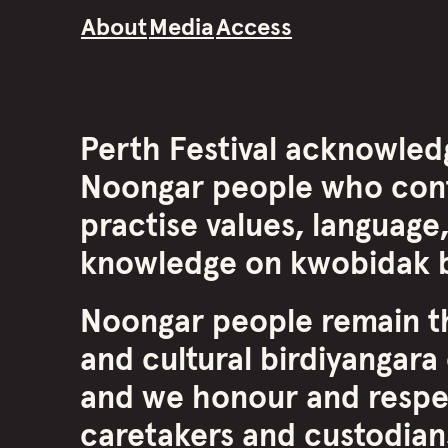
About
Media
Access
Perth Festival acknowled
Noongar people who cont
practise values, language,
knowledge on kwobidak b
Noongar people remain th
and cultural birdiyangara 
and we honour and respe
caretakers and custodians