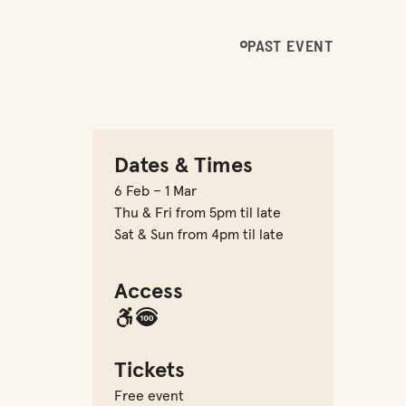
PAST EVENT
Dates & Times
6 Feb – 1 Mar
Thu & Fri from 5pm til late
Sat & Sun from 4pm til late
Access
Tickets
Free event