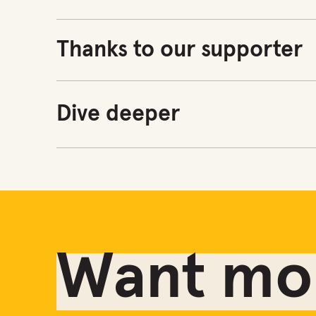
Thanks to our supporter
Dive deeper
Want mor