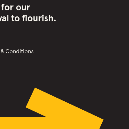
 for our
l to flourish.
 & Conditions