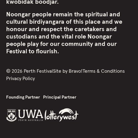
kwobidak boodjar.
Noongar people remain the spiritual and
cultural birdiyangara of this place and we
honour and respect the caretakers and
custodians and the vital role Noongar
people play for our community and our
Festival to flourish.
©
2026
Perth Festival
Site by
Bravo!
Terms & Conditions
Privacy Policy
Founding Partner
Principal Partner