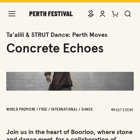
DONATE
VIEW ACCOUNT
PURCHASE TIC
SEARCH 
Ta’alili & STRUT Dance: Perth Moves
Concrete Echoes
WORLD PREMIERE / FREE / INTERNATIONAL / DANCE
PAST EVENT
Join us in the heart of Boorloo, where stone
and dance meet, for a collaboration of