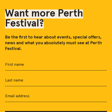
Want more Perth
Festival?
Be the first to hear about events, special offers,
news and what you absolutely must see at Perth
Festival.
First name
Last name
Email address