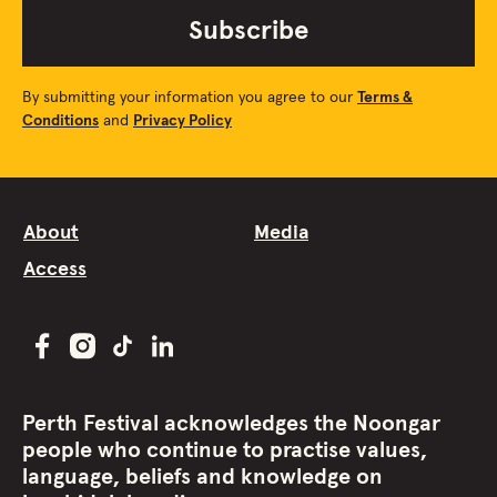
Subscribe
By submitting your information you agree to our
Terms &
Conditions
and
Privacy Policy
About
Media
Access
Perth Festival acknowledges the Noongar
people who continue to practise values,
language, beliefs and knowledge on