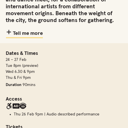
international artists from different
movement origins. Beneath the weight of
the city, the ground softens for gathering.
Tell me more
Dates & Times
24 – 27 Feb
Tue 8pm (preview)
Wed 6.30 & 9pm
Thu & Fri 9pm
Duration
90mins
Access
Thu 26 Feb 9pm | Audio described performance
Tickets