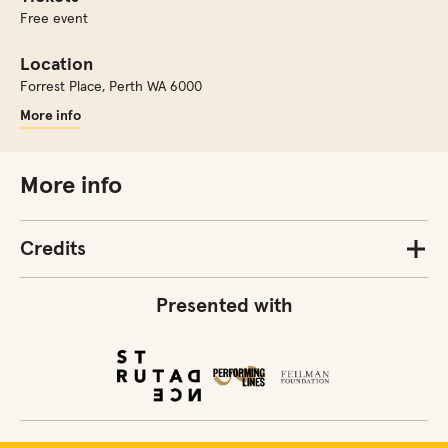
Free event
Location
Forrest Place
,
Perth WA 6000
More info
More info
Credits
Presented with