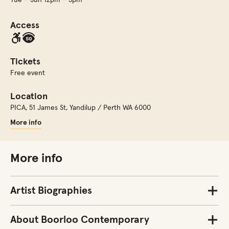
Access
Tickets
Free event
Location
PICA
,
51 James St, Yandilup / Perth WA 6000
More info
More info
Artist Biographies
About Boorloo Contemporary