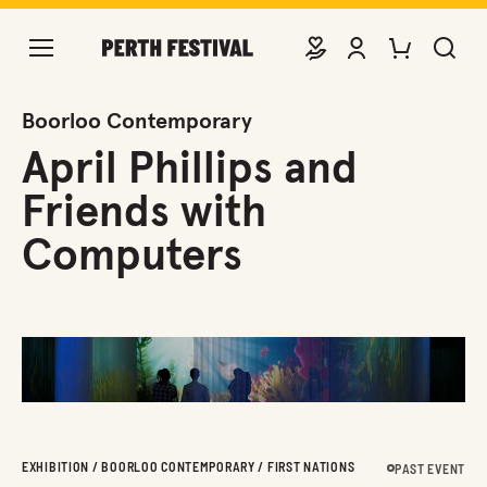
DONATE
VIEW ACCOUNT
PURCHASE TIC
SEARCH 
Boorloo Contemporary
April Phillips and
Friends with
Computers
EXHIBITION / BOORLOO CONTEMPORARY / FIRST NATIONS
PAST EVENT