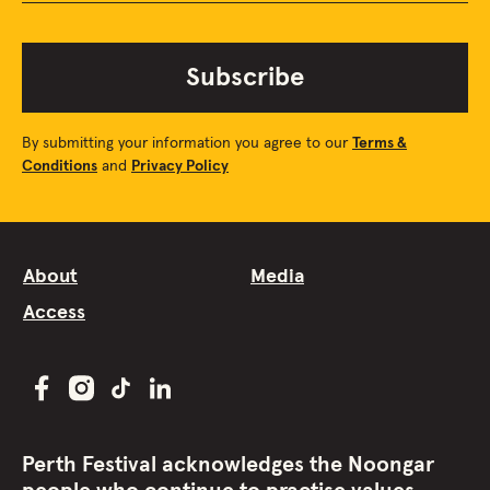
Subscribe
By submitting your information you agree to our
Terms &
Conditions
and
Privacy Policy
About
Media
Access
Perth Festival acknowledges the Noongar