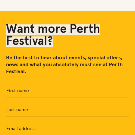
Want more Perth
Festival?
Be the first to hear about events, special offers,
news and what you absolutely must see at Perth
Festival.
First name
Last name
Email address