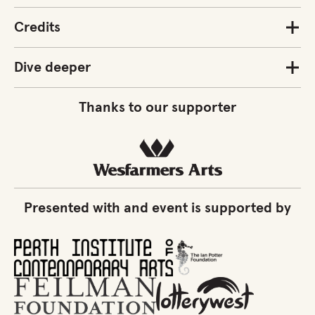
Credits
Dive deeper
Thanks to our supporter
Presented with and event is supported by