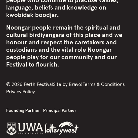
people who continue to practise values,
language, beliefs and knowledge on
kwobidak boodjar.
Noongar people remain the spiritual and
cultural birdiyangara of this place and we
honour and respect the caretakers and
custodians and the vital role Noongar
people play for our community and our
Festival to flourish.
©
2026
Perth Festival
Site by
Bravo!
Terms & Conditions
Privacy Policy
Founding Partner
Principal Partner