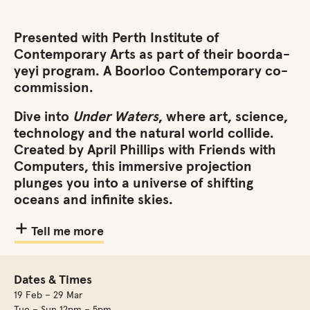
Presented with Perth Institute of
Contemporary Arts as part of their boorda-
yeyi program.
A Boorloo Contemporary co-
commission.
Dive into
Under Waters
, where art, science,
technology and the natural world collide.
Created by April Phillips with Friends with
Computers, this immersive projection
plunges you into a universe of shifting
oceans and infinite skies.
Tell me more
Dates & Times
19 Feb – 29 Mar
Tue – Sun 12pm – 5pm