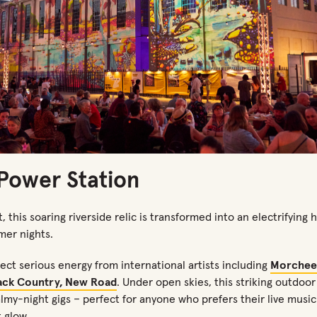
 Power Station
, this soaring riverside relic
is
transformed
into an electrifying
mer nights.
pect serious energy
from
international artists
including
Morchee
ack Country, New Road
. Under open skies, this striking outdoor
lmy-night gigs
–
perfect for anyone who prefers their live musi
 glow.