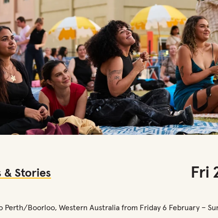
Fri
 & Stories
to Perth/Boorloo, Western Australia from Friday 6 February – Su