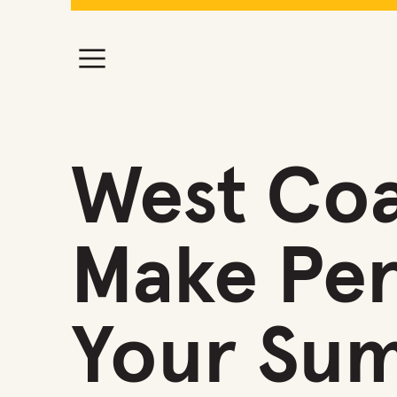
West Coa
Make Per
Your Su