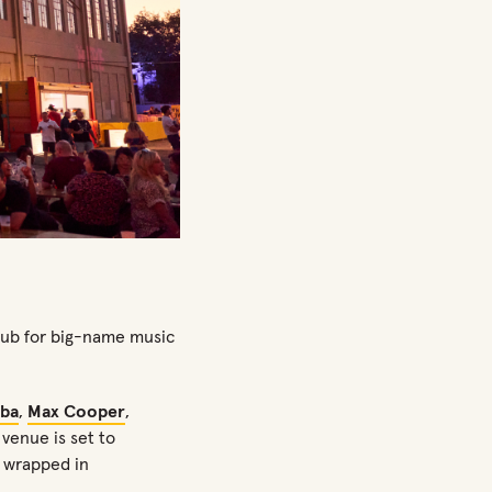
 hub for big-name music
ba
,
Max Cooper
,
 venue is set to
c wrapped in