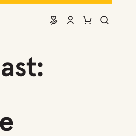
DONATE
VIEW ACCOUNT
PURCHASE TICKETS TO EVE
SEARCH WEBSITE
ast:
e