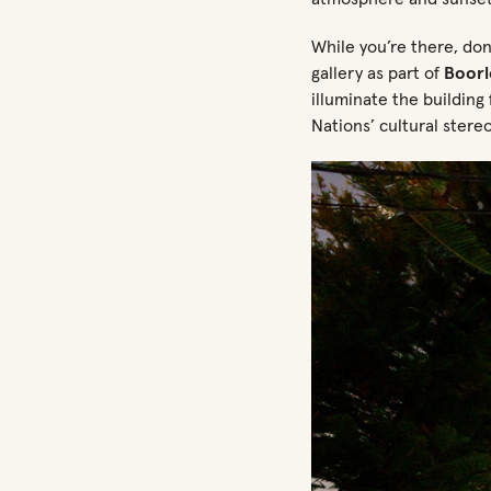
While
you’re
there,
don
gallery as part of
Boor
illuminate the building
Nations’ cultural stere