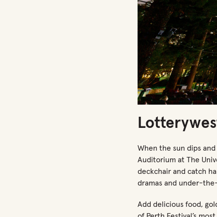
Lotterywes
When the sun dips and
Auditorium
at T
he Univ
deckchair and catch ha
dramas and under-the-
Add delicious food, go
of Perth Festival’s mos