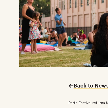
Back to
News
Perth Festival returns 