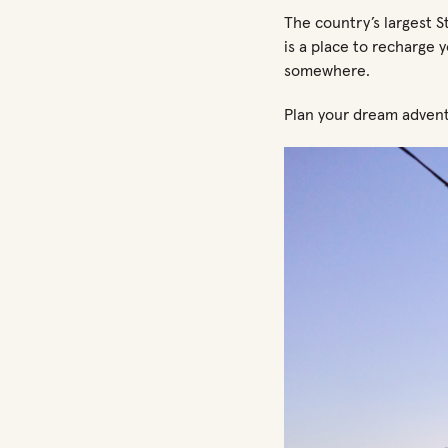
The country’s largest S
is a place to recharge 
somewhere.
Plan your dream advent