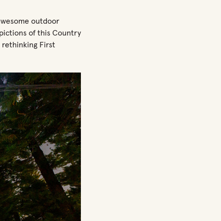
 awesome outdoor
ictions of this Country
r rethinking First