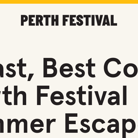
st, Best Co
th Festival
mmer Escap