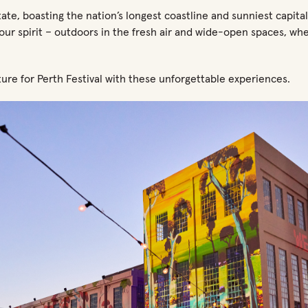
tate, boasting the nation’s longest coastline and sunniest capital
your spirit – outdoors in the fresh air and wide-open spaces, wh
ure for Perth Festival with these unforgettable experiences.