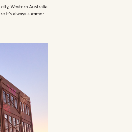
 city, Western Australia
ere it’s always summer