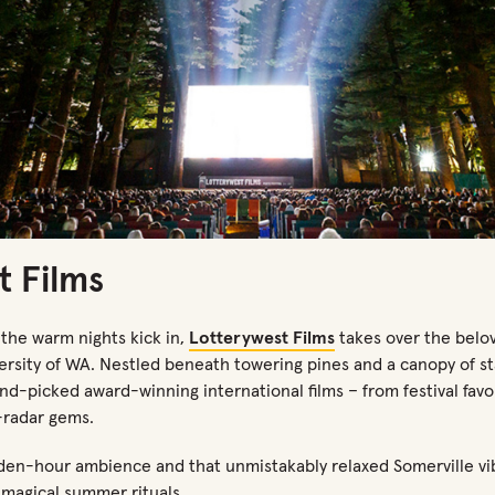
t Films
 the warm nights
kick in,
Lotterywest
Films
takes over the belo
ersity of WA.
Nestled beneath towering pines and a canopy of sta
nd-picked award-winning international films
–
from festival fav
radar gems.
lden-hour ambience and that unmistakably relaxed Somerville vi
t magical summer rituals.