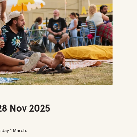
 28 Nov 2025
nday 1 March.