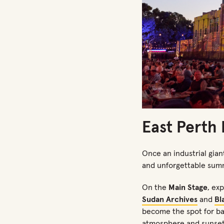
East Perth
Once an industrial giant
and unforgettable sum
On the
Main Stage
, ex
Sudan Archives
and
Bl
become
the
spot for ba
atmosphere and sunset