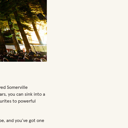
ved Somerville
rs, you can sink into a
ourites to powerful
be, and
you’ve
got
one