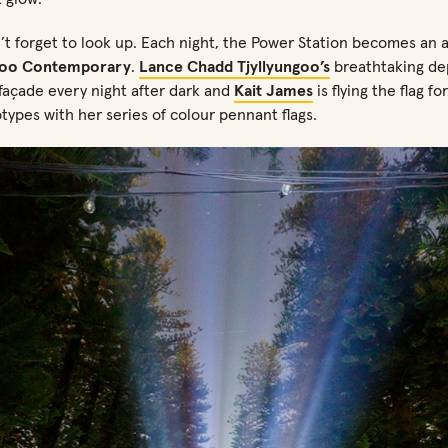
’t
forget to look up
. Each night,
the Power Station becomes an
loo Contemporary
.
Lance Chadd
Tjyllyungoo’s
breathtaking dep
 façade every night after
dark and
Kait James
is flying the flag fo
otypes with her series of colour pennant flags
.