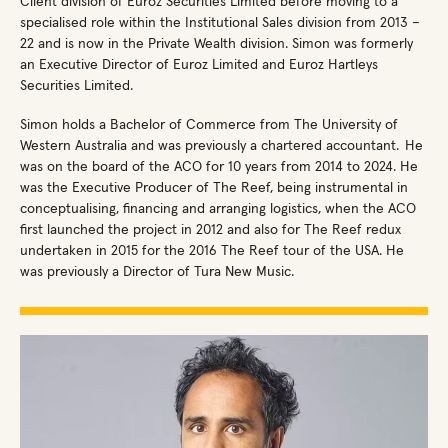
Client division of Euroz Securities Limited before moving to a
specialised role within the Institutional Sales division from 2013 –
22 and is now in the Private Wealth division. Simon was formerly
an Executive Director of Euroz Limited and Euroz Hartleys
Securities Limited.
Simon holds a Bachelor of Commerce from The University of
Western Australia and was previously a chartered accountant. He
was on the board of the ACO for 10 years from 2014 to 2024. He
was the Executive Producer of The Reef, being instrumental in
conceptualising, financing and arranging logistics, when the ACO
first launched the project in 2012 and also for The Reef redux
undertaken in 2015 for the 2016 The Reef tour of the USA. He
was previously a Director of Tura New Music.