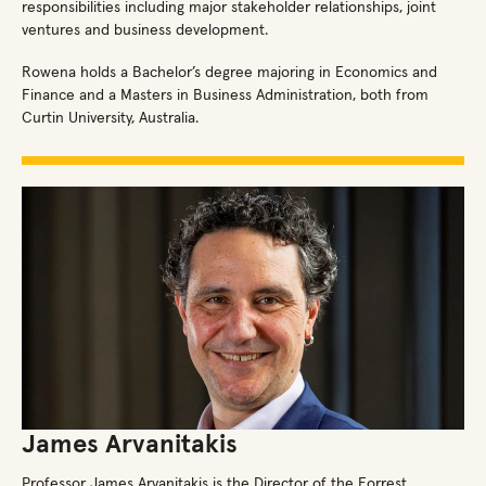
responsibilities including major stakeholder relationships, joint
ventures and business development.
Rowena holds a Bachelor’s degree majoring in Economics and
Finance and a Masters in Business Administration, both from
Curtin University, Australia.
James Arvanitakis
Professor James Arvanitakis is the Director of the Forrest