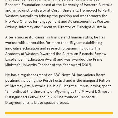
Research Foundation based at the University of Western Australia
and an adjunct professor at Curtin University. He moved to Perth,
Western Australia to take up the position and was formerly the
Pro Vice Chancellor (Engagement and Advancement) at Western
Sydney University and Executive Director of Fulbright Australia.
After a successful career in finance and human rights, he has
worked with universities for more than 15 years establishing
innovative education and research programs including The
Academy at Western (awarded the Australian Financial Review
Excellence in Education Award) and was awarded the Prime
Minister’s University Teacher of the Year Award (2012).
He has a regular segment on ABC News 24, has various Board
positions including the Perth Festival and is the inaugural Patron
of Diversity Arts Australia. He is a Fulbright alumnus, having spent
12 months at the University of Wyoming as the Milward L Simpson
Distinguished Fellow and in 2022 he founded Respectful
Disagreements, a brave spaces project.