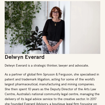
Delwyn Everard
Delwyn Everard is a strategic thinker, lawyer and advocate.
As a partner of global firm Spruson & Ferguson, she specialised in
patent and trademark litigation, acting for some of the world’s
largest pharmaceutical, manufacturing and mining companies.
She then spent 10 years as the Deputy Director of the Arts Law
Centre, Australia’s national community legal centre, managing the
delivery of its legal advice service to the creative sector. In 2017
she founded Everard Advisory, a boutique legal firm focusing on