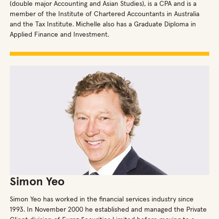
(double major Accounting and Asian Studies), is a CPA and is a
member of the Institute of Chartered Accountants in Australia
and the Tax Institute. Michelle also has a Graduate Diploma in
Applied Finance and Investment.
Simon Yeo
Simon Yeo has worked in the financial services industry since
1993. In November 2000 he established and managed the Private