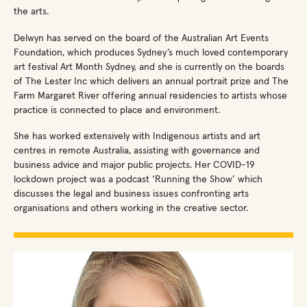
the arts.
Delwyn has served on the board of the Australian Art Events
Foundation, which produces Sydney’s much loved contemporary
art festival Art Month Sydney, and she is currently on the boards
of The Lester Inc which delivers an annual portrait prize and The
Farm Margaret River offering annual residencies to artists whose
practice is connected to place and environment.
She has worked extensively with Indigenous artists and art
centres in remote Australia, assisting with governance and
business advice and major public projects. Her COVID-19
lockdown project was a podcast ‘Running the Show’ which
discusses the legal and business issues confronting arts
organisations and others working in the creative sector.