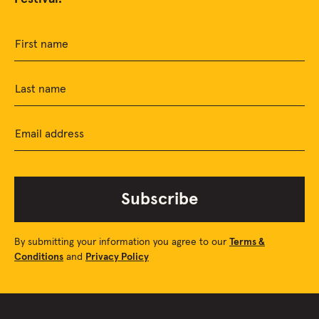
First name
Last name
Email address
Subscribe
By submitting your information you agree to our
Terms &
Conditions
and
Privacy Policy