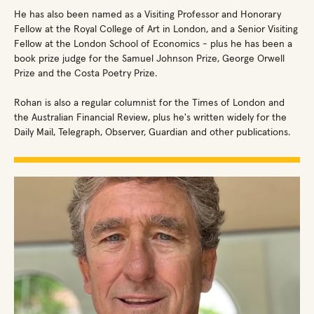
He has also been named as a Visiting Professor and Honorary
Fellow at the Royal College of Art in London, and a Senior Visiting
Fellow at the London School of Economics - plus he has been a
book prize judge for the Samuel Johnson Prize, George Orwell
Prize and the Costa Poetry Prize.
Rohan is also a regular columnist for the Times of London and
the Australian Financial Review, plus he's written widely for the
Daily Mail, Telegraph, Observer, Guardian and other publications.