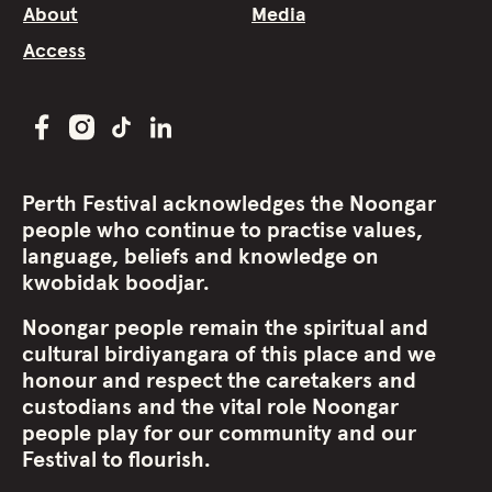
About
Media
Access
Perth Festival acknowledges the Noongar
people who continue to practise values,
language, beliefs and knowledge on
kwobidak boodjar.
Noongar people remain the spiritual and
cultural birdiyangara of this place and we
honour and respect the caretakers and
custodians and the vital role Noongar
people play for our community and our
Festival to flourish.