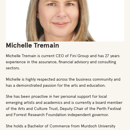
Michelle Tremain
Michelle Tremain is current CEO of Fini Group and has 27 years
experience in the assurance, financial advisory and consulting
sectors.
Michelle is highly respected across the business community and
has a demonstrated passion for the arts and education.
She has been proactive in her personal support for local
emerging artists and academics and is currently a board member
of the Arts and Culture Trust, Deputy Chair of the Perth Festival
and Forrest Research Foundation independent governor.
She holds a Bachelor of Commerce from Murdoch University