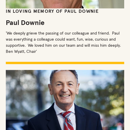
IN LOVING MEMORY OF PAUL DOWNIE
Paul Downie
'We deeply grieve the passing of our colleague and friend. Paul
was everything a colleague could want, fun, wise, curious and
supportive. We loved him on our team and will miss him deeply.
Ben Wyatt, Chair'