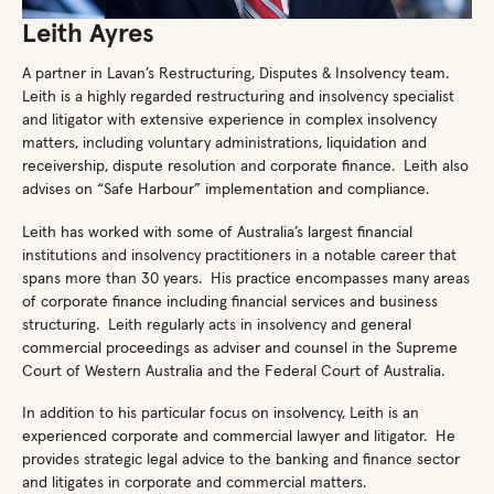
Leith Ayres
A partner in Lavan’s Restructuring, Disputes & Insolvency team.
Leith is a highly regarded restructuring and insolvency specialist
and litigator with extensive experience in complex insolvency
matters, including voluntary administrations, liquidation and
receivership, dispute resolution and corporate finance. Leith also
advises on “Safe Harbour” implementation and compliance.
Leith has worked with some of Australia’s largest financial
institutions and insolvency practitioners in a notable career that
spans more than 30 years. His practice encompasses many areas
of corporate finance including financial services and business
structuring. Leith regularly acts in insolvency and general
commercial proceedings as adviser and counsel in the Supreme
Court of Western Australia and the Federal Court of Australia.
In addition to his particular focus on insolvency, Leith is an
experienced corporate and commercial lawyer and litigator. He
provides strategic legal advice to the banking and finance sector
and litigates in corporate and commercial matters.