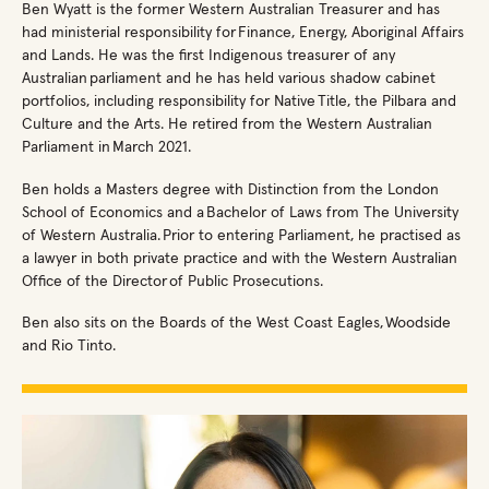
Ben Wyatt is the former Western Australian Treasurer and has
had ministerial responsibility for Finance, Energy, Aboriginal Affairs
and Lands. He was the first Indigenous treasurer of any
Australian parliament and he has held various shadow cabinet
portfolios, including responsibility for Native Title, the Pilbara and
Culture and the Arts. He retired from the Western Australian
Parliament in March 2021.
Ben holds a Masters degree with Distinction from the London
School of Economics and a Bachelor of Laws from The University
of Western Australia. Prior to entering Parliament, he practised as
a lawyer in both private practice and with the Western Australian
Office of the Director of Public Prosecutions.
Ben also sits on the Boards of the West Coast Eagles, Woodside
and Rio Tinto.