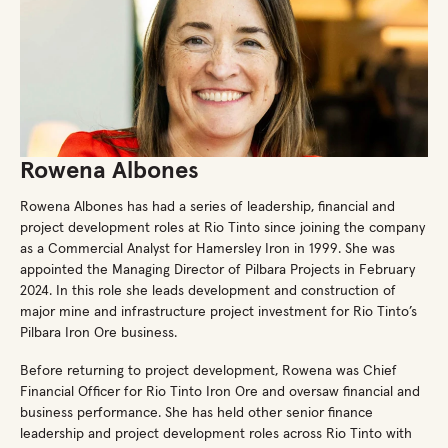
Rowena Albones
Rowena Albones has had a series of leadership, financial and
project development roles at Rio Tinto since joining the company
as a Commercial Analyst for Hamersley Iron in 1999. She was
appointed the Managing Director of Pilbara Projects in February
2024. In this role she leads development and construction of
major mine and infrastructure project investment for Rio Tinto’s
Pilbara Iron Ore business.
Before returning to project development, Rowena was Chief
Financial Officer for Rio Tinto Iron Ore and oversaw financial and
business performance. She has held other senior finance
leadership and project development roles across Rio Tinto with