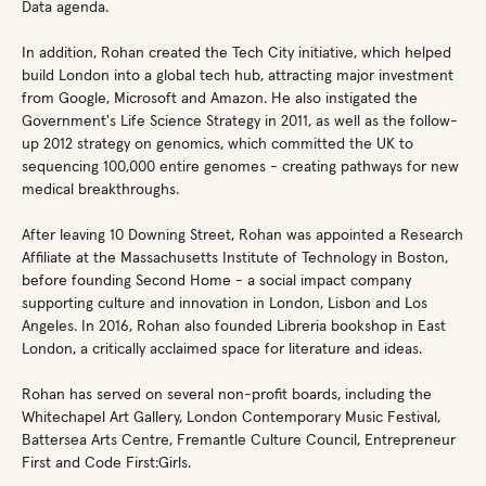
Data agenda.
In addition, Rohan created the Tech City initiative, which helped
build London into a global tech hub, attracting major investment
from Google, Microsoft and Amazon. He also instigated the
Government's Life Science Strategy in 2011, as well as the follow-
up 2012 strategy on genomics, which committed the UK to
sequencing 100,000 entire genomes - creating pathways for new
medical breakthroughs.
After leaving 10 Downing Street, Rohan was appointed a Research
Affiliate at the Massachusetts Institute of Technology in Boston,
before founding Second Home - a social impact company
supporting culture and innovation in London, Lisbon and Los
Angeles. In 2016, Rohan also founded Libreria bookshop in East
London, a critically acclaimed space for literature and ideas.
Rohan has served on several non-profit boards, including the
Whitechapel Art Gallery, London Contemporary Music Festival,
Battersea Arts Centre, Fremantle Culture Council, Entrepreneur
First and Code First:Girls.