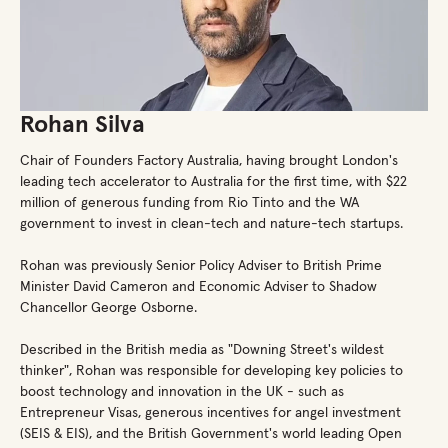
Rohan Silva
Chair of Founders Factory Australia, having brought London's
leading tech accelerator to Australia for the first time, with $22
million of generous funding from Rio Tinto and the WA
government to invest in clean-tech and nature-tech startups.
Rohan was previously Senior Policy Adviser to British Prime
Minister David Cameron and Economic Adviser to Shadow
Chancellor George Osborne.
Described in the British media as "Downing Street's wildest
thinker", Rohan was responsible for developing key policies to
boost technology and innovation in the UK - such as
Entrepreneur Visas, generous incentives for angel investment
(SEIS & EIS), and the British Government's world leading Open