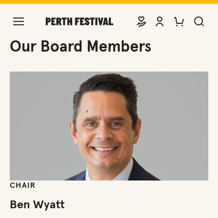
DONATE
VIEW ACCOUNT
PURCHASE TIC
SEARCH 
Board Members
Our Board Members
CHAIR
Ben Wyatt