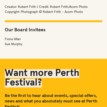
Creator: Robert Frith | Credit: Robert Frith/Acorn Photo
Copyright: Photograph © Robert Frith - Acorn Photo
Our Board Invitees
Fiona Allan
Sue Murphy
Want more Perth
Festival?
Be the first to hear about events, special offers,
news and what you absolutely must see at Perth
Festival.