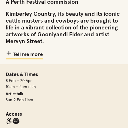
A Perth Festival commission
Kimberley Country, its beauty and its iconic
cattle musters and cowboys are brought to
life in a vibrant collection of the pioneering
artworks of Gooniyandi Elder and artist
Mervyn Street.
Tell me more
Dates & Times
8 Feb – 20 Apr
10am – 5pm daily
Artist talk
Sun 9 Feb 11am
Access