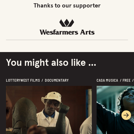
Thanks to our supporter
You might also like ...
LOTTERYWEST FILMS  /  DOCUMENTARY  
CASA MUSICA  / FREE  /
Ne