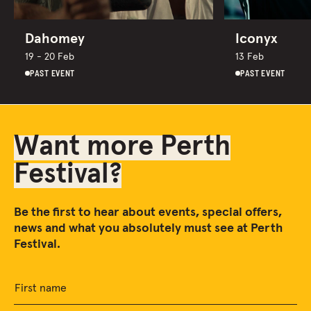
Dahomey
Iconyx
19 - 20 Feb
13 Feb
PAST EVENT
PAST EVENT
Want more Perth
Festival?
Be the first to hear about events, special offers,
news and what you absolutely must see at Perth
Festival.
First name