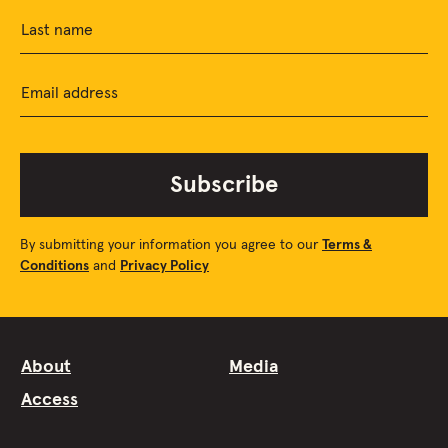
Last name
Email address
Subscribe
By submitting your information you agree to our
Terms &
Conditions
and
Privacy Policy
About
Media
Access