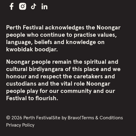
Perth Festival acknowledges the Noongar
people who continue to practise values,
language, beliefs and knowledge on
kwobidak boodjar.
Noongar people remain the spiritual and
cultural birdiyangara of this place and we
honour and respect the caretakers and
custodians and the vital role Noongar
people play for our community and our
Festival to flourish.
©
2026
Perth Festival
Site by
Bravo!
Terms & Conditions
Privacy Policy