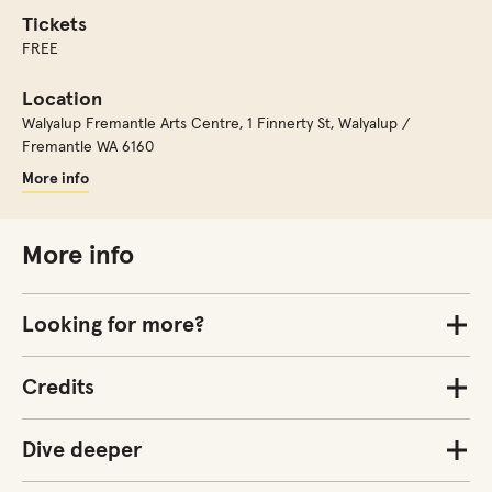
Tickets
FREE
Location
Walyalup Fremantle Arts Centre
,
1 Finnerty St, Walyalup /
Fremantle WA 6160
More info
More info
Looking for more?
Credits
Dive deeper