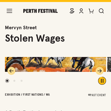
DONATE
VIEW ACCOUNT
PURCHASE TIC
SEARCH 
Mervyn Street
Stolen Wages
Previous
Next
1
2
3
Play 
EXHIBITION / FIRST NATIONS / WA
PAST EVENT