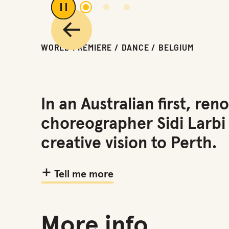
1
2
3
Play or pause carousel
Previous
WORLD PREMIERE / DANCE / BELGIUM
In an Australian first, 
choreographer Sidi Larbi
creative vision to Perth.
Tell me more
More info