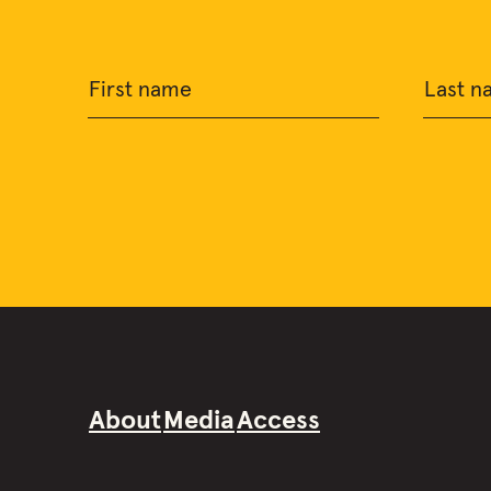
First name
Last n
About
Media
Access