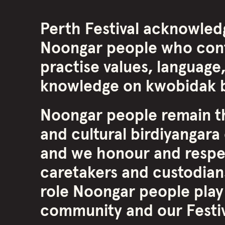
Perth Festival acknowled
Noongar people who cont
practise values, language,
knowledge on kwobidak b
Noongar people remain th
and cultural birdiyangara 
and we honour and respe
caretakers and custodians
role Noongar people play
community and our Festiva