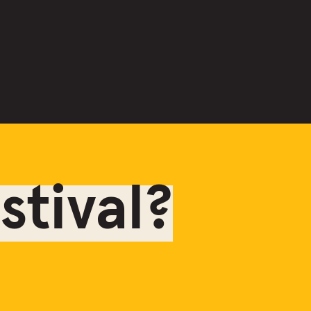
tival?