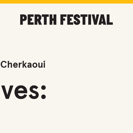
 Cherkaoui
ves: