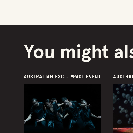
You might als
AUSTRALIAN EXCLUSIVE  /  DANCE  /  GREECE
PAST EVENT