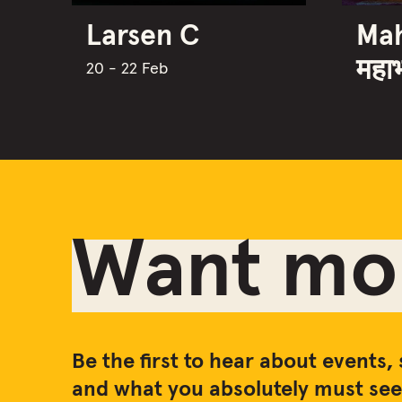
Larsen C
Ma
महा
20 - 22 Feb
Want mor
Be the first to hear about events, 
and what you absolutely must see 