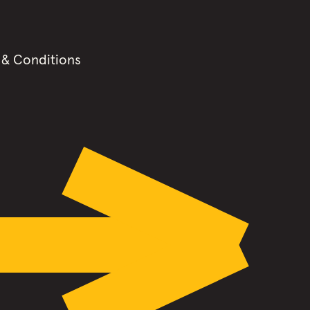
 & Conditions