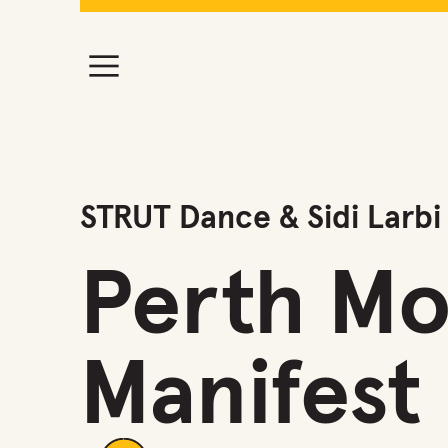
STRUT Dance & Sidi Larbi
Perth Mo
Manifest