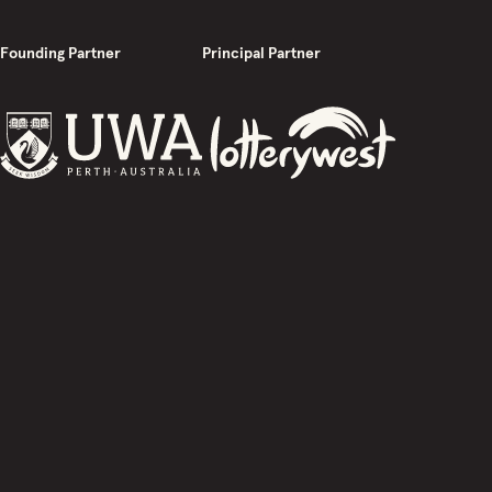
Founding Partner
Principal Partner