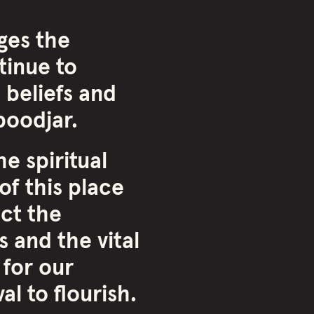
ges the
inue to
 beliefs and
oodjar.
e spiritual
of this place
ct the
 and the vital
 for our
l to flourish.