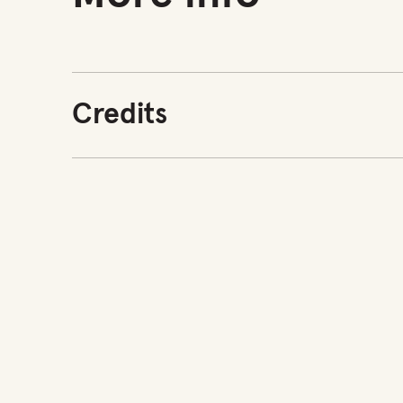
Credits