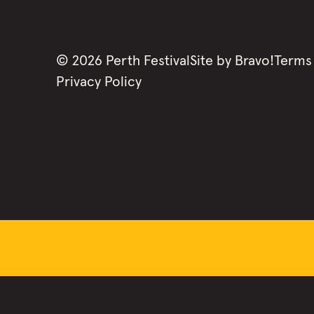
©
2026
Perth Festival
Site by
Bravo!
Terms
Privacy Policy