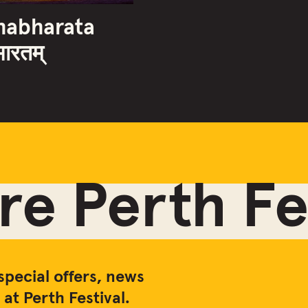
habharata
भारतम्
e Perth Fes
special offers, news
at Perth Festival.