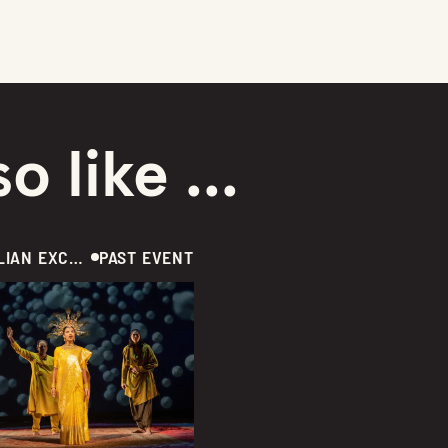
o like ...
AUSTRALIAN EXCLUSIVE  /  THEATRE  /  CANADA
PAST EVENT