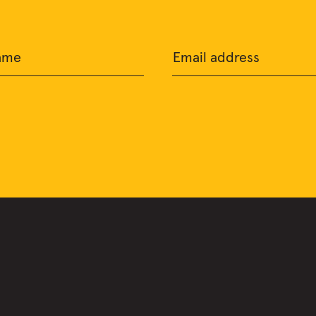
ame
Email address