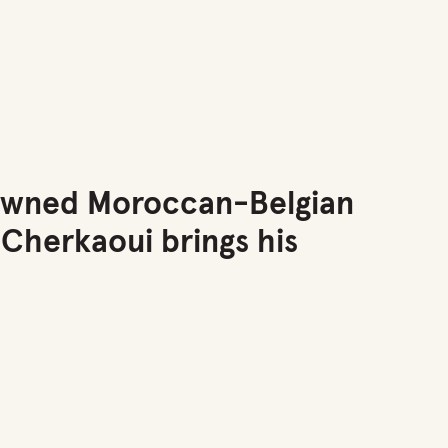
renowned Moroccan-Belgian
 Cherkaoui brings his