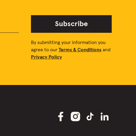
Subscribe
By submitting your information you
agree to our
Terms & Conditions
and
Privacy Policy