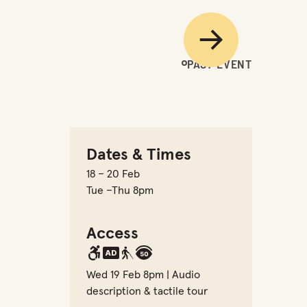
Next
PAST EVENT
Dates & Times
18 – 20 Feb
Tue –Thu 8pm
Access
Wed 19 Feb 8pm | Audio
description & tactile tour