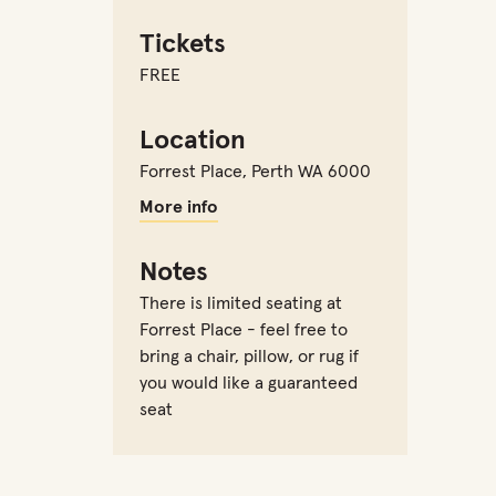
Tickets
FREE
Location
Forrest Place
,
Perth WA 6000
More info
Notes
There is limited seating at
Forrest Place - feel free to
bring a chair, pillow, or rug if
you would like a guaranteed
seat