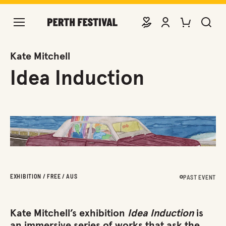
DONATE
VIEW ACCOUNT
PURCHASE TIC
SEARCH 
Kate Mitchell
Idea Induction
EXHIBITION / FREE / AUS
PAST EVENT
Kate Mitchell’s exhibition
Idea Induction
is
an immersive series of works that ask the