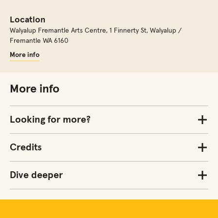
Location
Walyalup Fremantle Arts Centre
,
1 Finnerty St, Walyalup /
Fremantle WA 6160
More info
More info
Looking for more?
Credits
Dive deeper