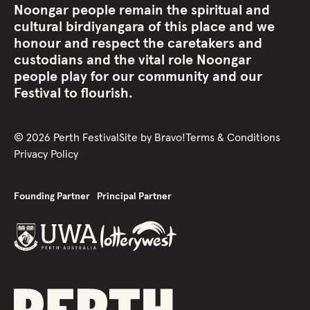
Noongar people remain the spiritual and
cultural birdiyangara of this place and we
honour and respect the caretakers and
custodians and the vital role Noongar
people play for our community and our
Festival to flourish.
©
2026
Perth Festival
Site by
Bravo!
Terms & Conditions
Privacy Policy
Founding Partner
Principal Partner