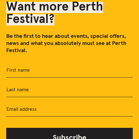
Want more Perth
Festival?
Be the first to hear about events, special offers,
news and what you absolutely must see at Perth
Festival.
First name
Last name
Email address
Subscribe