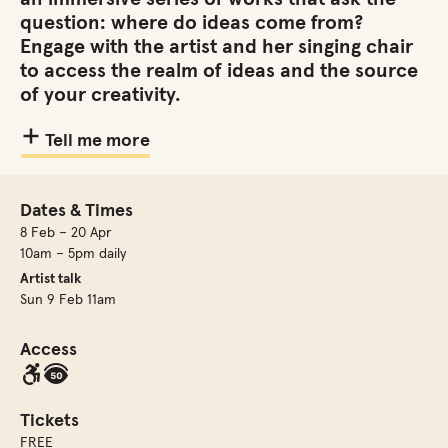
question: where do ideas come from?
Engage with the artist and her singing chair
to access the realm of ideas and the source
of your creativity.
Tell me more
Dates & Times
8 Feb – 20 Apr
10am – 5pm daily
Artist talk
Sun 9 Feb 11am
Access
Tickets
FREE