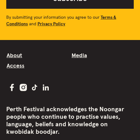
By submitting your information you agree to our
Terms &
Conditions
and
Privacy Policy
About
Media
Access
Perth Festival acknowledges the Noongar
people who continue to practise values,
language, beliefs and knowledge on
kwobidak boodjar.