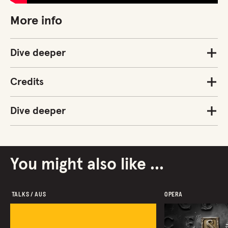
More info
Dive deeper
Credits
Dive deeper
You might also like ...
 TALKS / AUS 
OPERA