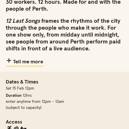
30 workers. 12 hours. Made for and with the
people of Perth.
12 Last Songs
frames the rhythms of the city
through the people who make it work. For
one show only, from midday until midnight,
see people from around Perth perform paid
shifts in front of a live audience.
Tell me more
Dates & Times
Sat 15 Feb 12pm
Duration
12hrs
enter anytime from 12pm - 12am
(subject to capacity)
Access