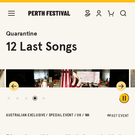
DONATE
VIEW ACCOUNT
PURCHASE TIC
SEARCH 
Quarantine
12 Last Songs
Previous
Next
1
2
3
4
5
Play 
AUSTRALIAN EXCLUSIVE / SPECIAL EVENT / UK / WA
PAST EVENT