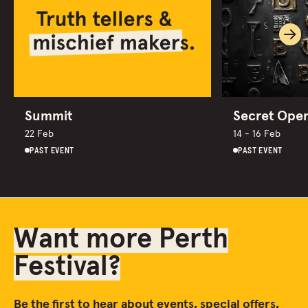
Ne
Summit
Secret Ope
22 Feb
14 - 16 Feb
PAST EVENT
PAST EVENT
Want more Perth
Festival?
Be the first to hear about events, special offers,