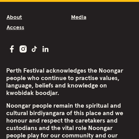
About
Media
Access
Perth Festival acknowledges the Noongar
people who continue to practise values,
language, beliefs and knowledge on
kwobidak boodjar.
Noongar people remain the spiritual and
cultural birdiyangara of this place and we
honour and respect the caretakers and
custodians and the vital role Noongar
people play for our community and our