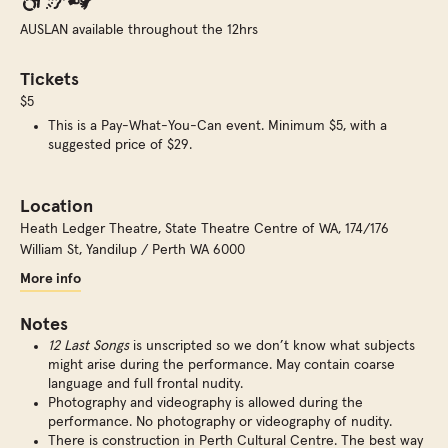
AUSLAN available throughout the 12hrs
Tickets
$5
This is a Pay-What-You-Can event. Minimum $5, with a
suggested price of $29.
Location
Heath Ledger Theatre, State Theatre Centre of WA
,
174/176
William St, Yandilup / Perth WA 6000
More info
Notes
12 Last Songs
is unscripted so we don’t know what subjects
might arise during the performance. May contain coarse
language and full frontal nudity.
Photography and videography is allowed during the
performance. No photography or videography of nudity.
There is construction in Perth Cultural Centre. The best way