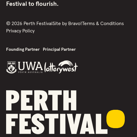
Festival to flourish.
©
2026
Perth Festival
Site by
Bravo!
Terms & Conditions
Privacy Policy
Founding Partner
Principal Partner