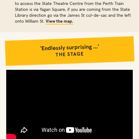
to access the State Theatre Centre from the Perth Train
Station is via Yagan Square, if you are coming from the State
Library direction go via the James St cul-de-sac and the left
onto William St.
View the map.
'Endlessly surprising ...'
THE STAGE