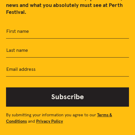
news and what you absolutely must see at Perth
Festival.
First name
Last name
Email address
Subscribe
By submitting your information you agree to our
Terms &
Conditions
and
Privacy Policy